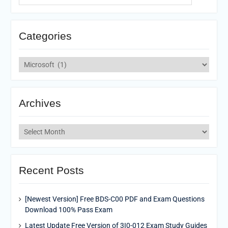
Categories
Categories
Archives
Archives
Recent Posts
[Newest Version] Free BDS-C00 PDF and Exam Questions
Download 100% Pass Exam
Latest Update Free Version of 3I0-012 Exam Study Guides