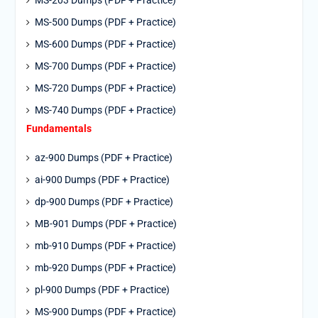
MS-203 Dumps (PDF + Practice)
MS-500 Dumps (PDF + Practice)
MS-600 Dumps (PDF + Practice)
MS-700 Dumps (PDF + Practice)
MS-720 Dumps (PDF + Practice)
MS-740 Dumps (PDF + Practice)
Fundamentals
az-900 Dumps (PDF + Practice)
ai-900 Dumps (PDF + Practice)
dp-900 Dumps (PDF + Practice)
MB-901 Dumps (PDF + Practice)
mb-910 Dumps (PDF + Practice)
mb-920 Dumps (PDF + Practice)
pl-900 Dumps (PDF + Practice)
MS-900 Dumps (PDF + Practice)