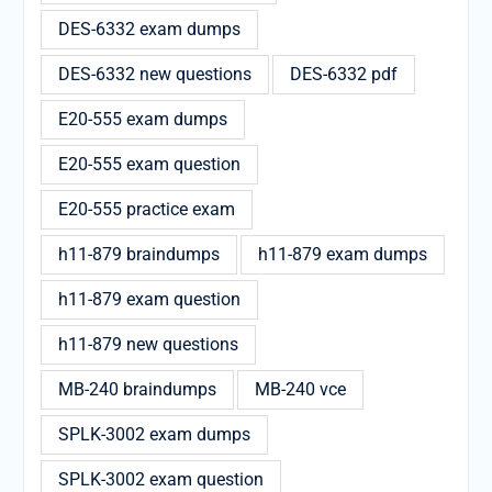
DES-6332 exam dumps
DES-6332 new questions
DES-6332 pdf
E20-555 exam dumps
E20-555 exam question
E20-555 practice exam
h11-879 braindumps
h11-879 exam dumps
h11-879 exam question
h11-879 new questions
MB-240 braindumps
MB-240 vce
SPLK-3002 exam dumps
SPLK-3002 exam question