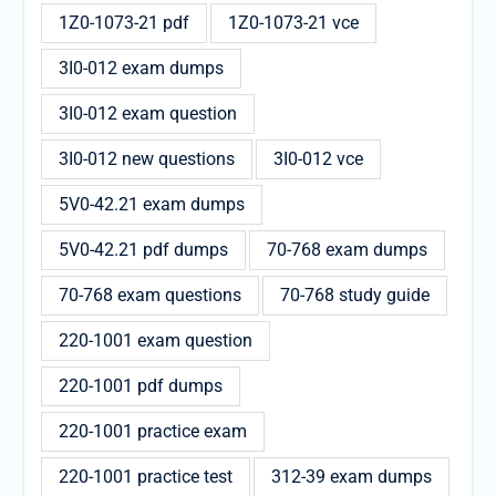
1Z0-1073-21 pdf
1Z0-1073-21 vce
3I0-012 exam dumps
3I0-012 exam question
3I0-012 new questions
3I0-012 vce
5V0-42.21 exam dumps
5V0-42.21 pdf dumps
70-768 exam dumps
70-768 exam questions
70-768 study guide
220-1001 exam question
220-1001 pdf dumps
220-1001 practice exam
220-1001 practice test
312-39 exam dumps