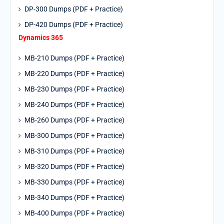
DP-300 Dumps (PDF + Practice)
DP-420 Dumps (PDF + Practice)
Dynamics 365
MB-210 Dumps (PDF + Practice)
MB-220 Dumps (PDF + Practice)
MB-230 Dumps (PDF + Practice)
MB-240 Dumps (PDF + Practice)
MB-260 Dumps (PDF + Practice)
MB-300 Dumps (PDF + Practice)
MB-310 Dumps (PDF + Practice)
MB-320 Dumps (PDF + Practice)
MB-330 Dumps (PDF + Practice)
MB-340 Dumps (PDF + Practice)
MB-400 Dumps (PDF + Practice)