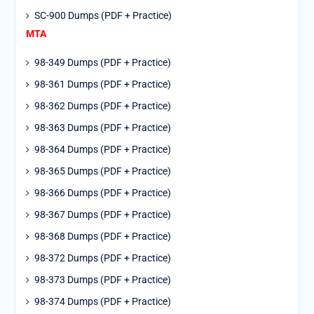
SC-900 Dumps (PDF + Practice)
MTA
98-349 Dumps (PDF + Practice)
98-361 Dumps (PDF + Practice)
98-362 Dumps (PDF + Practice)
98-363 Dumps (PDF + Practice)
98-364 Dumps (PDF + Practice)
98-365 Dumps (PDF + Practice)
98-366 Dumps (PDF + Practice)
98-367 Dumps (PDF + Practice)
98-368 Dumps (PDF + Practice)
98-372 Dumps (PDF + Practice)
98-373 Dumps (PDF + Practice)
98-374 Dumps (PDF + Practice)