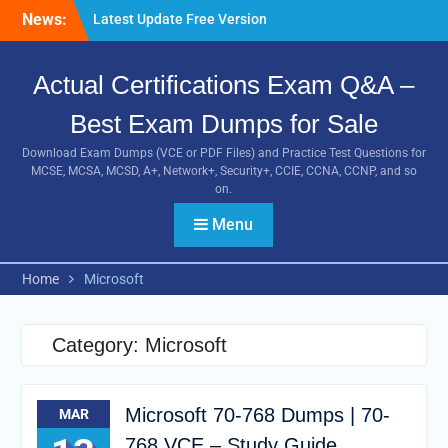
Skip
News:
Latest Update Free Version
to
of 3I0-012 Exam Study
content
Guides
Actual Certifications Exam Q&A –
Pass MB-240 Exam By
Practicing Latest MB-240
Best Exam Dumps for Sale
VCE and PDF Braindumps
[Newest Version] Free BDS-
Download Exam Dumps (VCE or PDF Files) and Practice Test Questions for
C00 PDF and Exam
MCSE, MCSA, MCSD, A+, Network+, Security+, CCIE, CCNA, CCNP, and so
Questions Download 100%
on.
Pass Exam
Menu
Home
Microsoft
Category:
Microsoft
Microsoft 70-768 Dumps | 70-
MAR
768 VCE – Study Guide