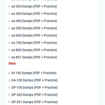
az-304 Dumps (PDF + Practice)
az-304 Dumps (PDF + Practice)
az-400 Dumps (PDF + Practice)
az-500 Dumps (PDF + Practice)
az-600 Dumps (PDF + Practice)
az-700 Dumps (PDF + Practice)
az-800 Dumps (PDF + Practice)
az-801 Dumps (PDF + Practice)
Data
AI-100 Dumps (PDF + Practice)
DA-100 Dumps (PDF + Practice)
DP-100 Dumps (PDF + Practice)
DP-200 Dumps (PDF + Practice)
DP-201 Dumps (PDF + Practice)