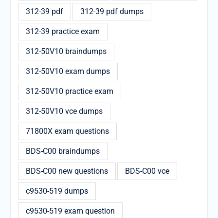
312-39 pdf
312-39 pdf dumps
312-39 practice exam
312-50V10 braindumps
312-50V10 exam dumps
312-50V10 practice exam
312-50V10 vce dumps
71800X exam questions
BDS-C00 braindumps
BDS-C00 new questions
BDS-C00 vce
c9530-519 dumps
c9530-519 exam question