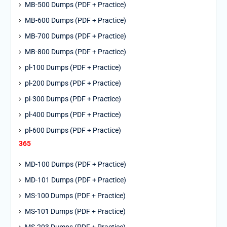
MB-500 Dumps (PDF + Practice)
MB-600 Dumps (PDF + Practice)
MB-700 Dumps (PDF + Practice)
MB-800 Dumps (PDF + Practice)
pl-100 Dumps (PDF + Practice)
pl-200 Dumps (PDF + Practice)
pl-300 Dumps (PDF + Practice)
pl-400 Dumps (PDF + Practice)
pl-600 Dumps (PDF + Practice)
365
MD-100 Dumps (PDF + Practice)
MD-101 Dumps (PDF + Practice)
MS-100 Dumps (PDF + Practice)
MS-101 Dumps (PDF + Practice)