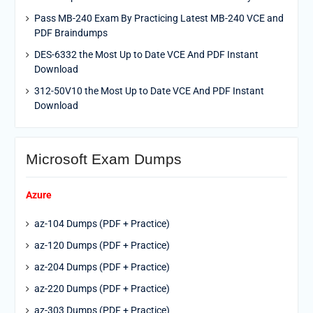
Pass MB-240 Exam By Practicing Latest MB-240 VCE and
PDF Braindumps
DES-6332 the Most Up to Date VCE And PDF Instant
Download
312-50V10 the Most Up to Date VCE And PDF Instant
Download
Microsoft Exam Dumps
Azure
az-104 Dumps (PDF + Practice)
az-120 Dumps (PDF + Practice)
az-204 Dumps (PDF + Practice)
az-220 Dumps (PDF + Practice)
az-303 Dumps (PDF + Practice)