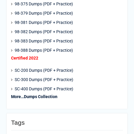
98-375 Dumps (PDF + Practice)
98-379 Dumps (PDF + Practice)
98-381 Dumps (PDF + Practice)
98-382 Dumps (PDF + Practice)
98-383 Dumps (PDF + Practice)
98-388 Dumps (PDF + Practice)
Certified 2022
SC-200 Dumps (PDF + Practice)
SC-300 Dumps (PDF + Practice)
SC-400 Dumps (PDF + Practice)
More…Dumps Collection
Tags