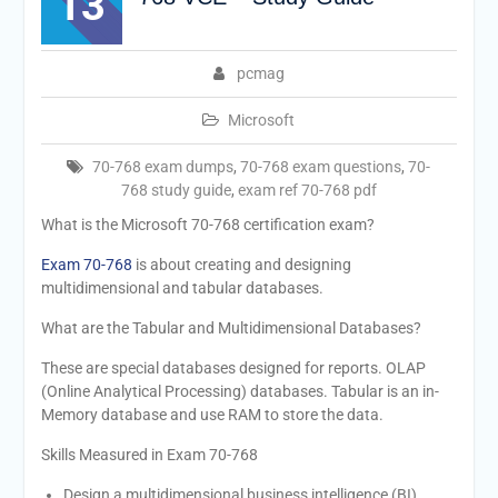
13
pcmag
Microsoft
70-768 exam dumps
,
70-768 exam questions
,
70-
768 study guide
,
exam ref 70-768 pdf
What is the Microsoft 70-768 certification exam?
Exam 70-768
is about creating and designing
multidimensional and tabular databases.
What are the Tabular and Multidimensional Databases?
These are special databases designed for reports. OLAP
(Online Analytical Processing) databases. Tabular is an in-
Memory database and use RAM to store the data.
Skills Measured in Exam 70-768
Design a multidimensional business intelligence (BI)