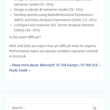
semantic model (25–30%)
Design a tabular BI semantic model (20–25%)
Develop queries using Multidimensional Expressions
(MDX) and Data Analysis Expressions (DAX) (15–20%)
Configure and maintain SQL Server Analysis Services
(SSAS) (30–35%)
Is this exam difficult?
MDX and DAX are topics that are difficult even for experts.
Performance topics are always complex topicsnot covered
in the book.
» Read more about: Microsoft 70-768 Dumps | 70-768 VCE –
Study Guide »
Search
for: