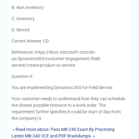
B. Non Inventory
C. Inventory
D. Service
Correct Answer: CD
References: https://docs.microsoft.com/en-
us/dynamics365/customer-engagement/field-
service/create-product-or-service
Question 6:
You are implementing Dynamics 365 for Field Service.
Your customer needs to understand how they can schedule
the closest possible resource to a work order. The
requirement further specifies it could be start of day from
the company\’s
» Read more about: Pass MB-240 Exam By Practicing
Latest MB-240 VCE and PDF Braindumps »