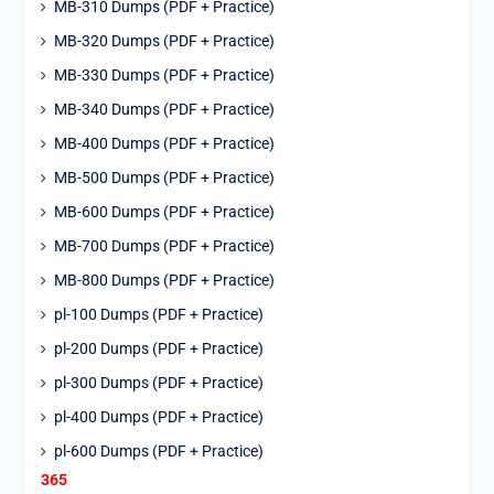
MB-310 Dumps (PDF + Practice)
MB-320 Dumps (PDF + Practice)
MB-330 Dumps (PDF + Practice)
MB-340 Dumps (PDF + Practice)
MB-400 Dumps (PDF + Practice)
MB-500 Dumps (PDF + Practice)
MB-600 Dumps (PDF + Practice)
MB-700 Dumps (PDF + Practice)
MB-800 Dumps (PDF + Practice)
pl-100 Dumps (PDF + Practice)
pl-200 Dumps (PDF + Practice)
pl-300 Dumps (PDF + Practice)
pl-400 Dumps (PDF + Practice)
pl-600 Dumps (PDF + Practice)
365