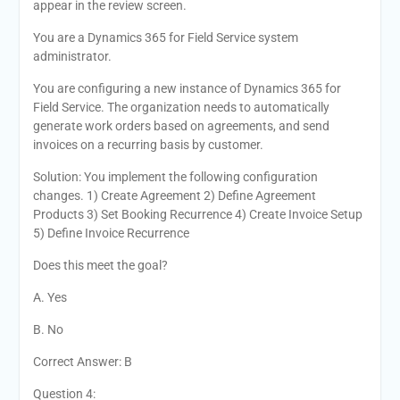
appear in the review screen.
You are a Dynamics 365 for Field Service system
administrator.
You are configuring a new instance of Dynamics 365 for
Field Service. The organization needs to automatically
generate work orders based on agreements, and send
invoices on a recurring basis by customer.
Solution: You implement the following configuration
changes. 1) Create Agreement 2) Define Agreement
Products 3) Set Booking Recurrence 4) Create Invoice Setup
5) Define Invoice Recurrence
Does this meet the goal?
A. Yes
B. No
Correct Answer: B
Question 4: