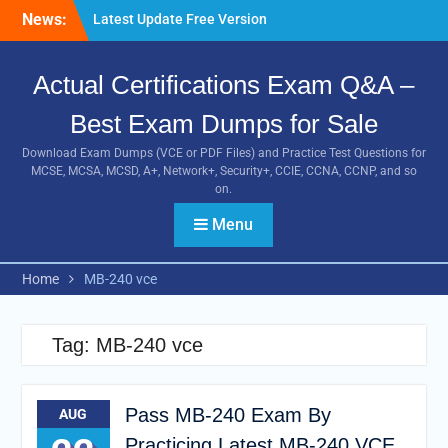
Skip
Guides
News:
to
Pass MB-240 Exam By
content
Practicing Latest MB-240
VCE and PDF Braindumps
Actual Certifications Exam Q&A –
[Newest Version] Free BDS-
C00 PDF and Exam
Best Exam Dumps for Sale
Questions Download 100%
Download Exam Dumps (VCE or PDF Files) and Practice Test Questions for
Pass Exam
MCSE, MCSA, MCSD, A+, Network+, Security+, CCIE, CCNA, CCNP, and so
on.
Menu
Home
MB-240 vce
Tag:
MB-240 vce
Pass MB-240 Exam By
AUG
Practicing Latest MB-240 VCE