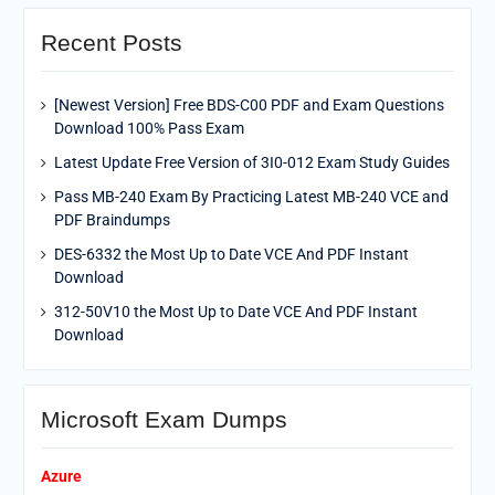
Recent Posts
[Newest Version] Free BDS-C00 PDF and Exam Questions
Download 100% Pass Exam
Latest Update Free Version of 3I0-012 Exam Study Guides
Pass MB-240 Exam By Practicing Latest MB-240 VCE and
PDF Braindumps
DES-6332 the Most Up to Date VCE And PDF Instant
Download
312-50V10 the Most Up to Date VCE And PDF Instant
Download
Microsoft Exam Dumps
Azure