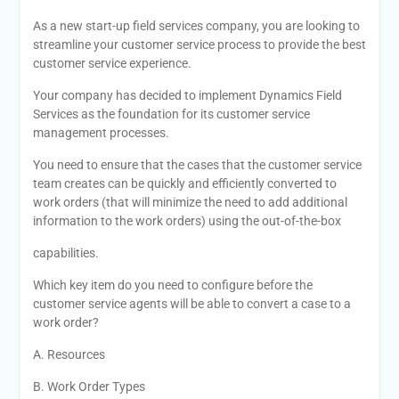
As a new start-up field services company, you are looking to
streamline your customer service process to provide the best
customer service experience.
Your company has decided to implement Dynamics Field
Services as the foundation for its customer service
management processes.
You need to ensure that the cases that the customer service
team creates can be quickly and efficiently converted to
work orders (that will minimize the need to add additional
information to the work orders) using the out-of-the-box
capabilities.
Which key item do you need to configure before the
customer service agents will be able to convert a case to a
work order?
A. Resources
B. Work Order Types