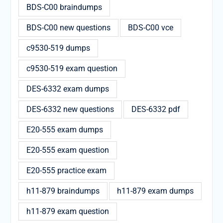
BDS-C00 braindumps
BDS-C00 new questions
BDS-C00 vce
c9530-519 dumps
c9530-519 exam question
DES-6332 exam dumps
DES-6332 new questions
DES-6332 pdf
E20-555 exam dumps
E20-555 exam question
E20-555 practice exam
h11-879 braindumps
h11-879 exam dumps
h11-879 exam question