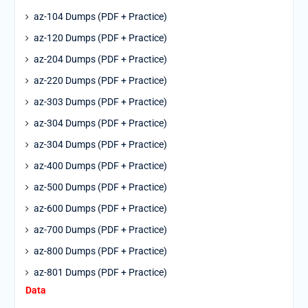
az-104 Dumps (PDF + Practice)
az-120 Dumps (PDF + Practice)
az-204 Dumps (PDF + Practice)
az-220 Dumps (PDF + Practice)
az-303 Dumps (PDF + Practice)
az-304 Dumps (PDF + Practice)
az-304 Dumps (PDF + Practice)
az-400 Dumps (PDF + Practice)
az-500 Dumps (PDF + Practice)
az-600 Dumps (PDF + Practice)
az-700 Dumps (PDF + Practice)
az-800 Dumps (PDF + Practice)
az-801 Dumps (PDF + Practice)
Data