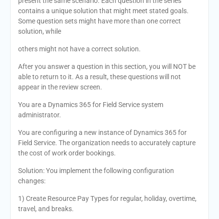
present the same scenario. Each question in the series
contains a unique solution that might meet stated goals.
Some question sets might have more than one correct
solution, while
others might not have a correct solution.
After you answer a question in this section, you will NOT be
able to return to it. As a result, these questions will not
appear in the review screen.
You are a Dynamics 365 for Field Service system
administrator.
You are configuring a new instance of Dynamics 365 for
Field Service. The organization needs to accurately capture
the cost of work order bookings.
Solution: You implement the following configuration
changes:
1) Create Resource Pay Types for regular, holiday, overtime,
travel, and breaks.