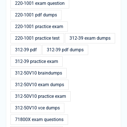
220-1001 exam question
220-1001 pdf dumps
220-1001 practice exam
220-1001 practice test
312-39 exam dumps
312-39 pdf
312-39 pdf dumps
312-39 practice exam
312-50V10 braindumps
312-50V10 exam dumps
312-50V10 practice exam
312-50V10 vce dumps
71800X exam questions