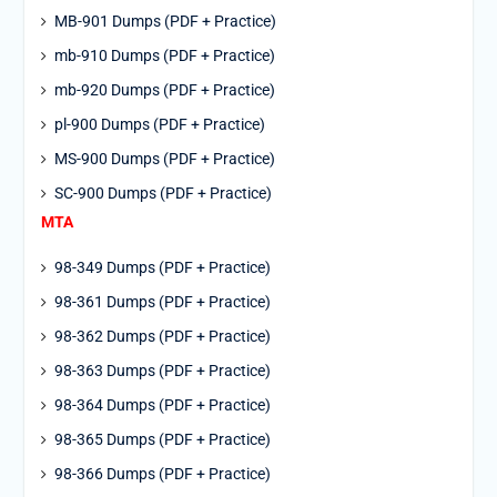
MB-901 Dumps (PDF + Practice)
mb-910 Dumps (PDF + Practice)
mb-920 Dumps (PDF + Practice)
pl-900 Dumps (PDF + Practice)
MS-900 Dumps (PDF + Practice)
SC-900 Dumps (PDF + Practice)
MTA
98-349 Dumps (PDF + Practice)
98-361 Dumps (PDF + Practice)
98-362 Dumps (PDF + Practice)
98-363 Dumps (PDF + Practice)
98-364 Dumps (PDF + Practice)
98-365 Dumps (PDF + Practice)
98-366 Dumps (PDF + Practice)