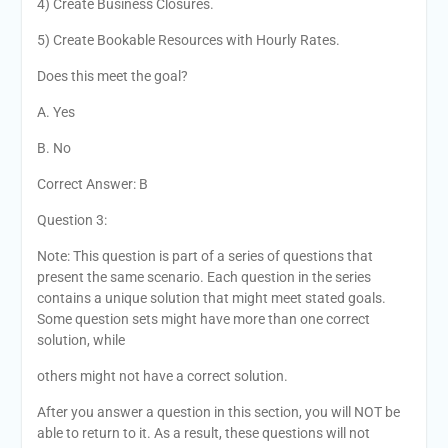
4) Create Business Closures.
5) Create Bookable Resources with Hourly Rates.
Does this meet the goal?
A. Yes
B. No
Correct Answer: B
Question 3:
Note: This question is part of a series of questions that
present the same scenario. Each question in the series
contains a unique solution that might meet stated goals.
Some question sets might have more than one correct
solution, while
others might not have a correct solution.
After you answer a question in this section, you will NOT be
able to return to it. As a result, these questions will not