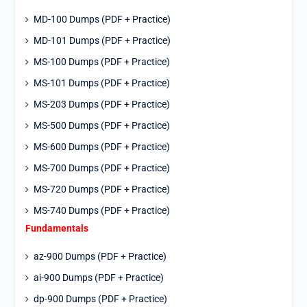
MD-100 Dumps (PDF + Practice)
MD-101 Dumps (PDF + Practice)
MS-100 Dumps (PDF + Practice)
MS-101 Dumps (PDF + Practice)
MS-203 Dumps (PDF + Practice)
MS-500 Dumps (PDF + Practice)
MS-600 Dumps (PDF + Practice)
MS-700 Dumps (PDF + Practice)
MS-720 Dumps (PDF + Practice)
MS-740 Dumps (PDF + Practice)
Fundamentals
az-900 Dumps (PDF + Practice)
ai-900 Dumps (PDF + Practice)
dp-900 Dumps (PDF + Practice)