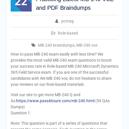
22
and PDF Braindumps
pcmag
Role-based
MB-240 braindumps
,
MB-240 vce
How to pass MB-240 exam easily with less time? We
provides the most valid MB-240 exam questions to boost
your success rate in Role-based MB-240 Microsoft Dynamics
365 Field Service exam. If you are one of the successful
candidates with We MB-240 vce, do not hesitate to share
your reviews on our Role-based materials.
Visit our site to get more MB-240 Q and
As:
https://www.pass4itsure.com/mb-240.html
(59 QAs
Dumps)
Question 1:
Note: This question is part of a series of questions that