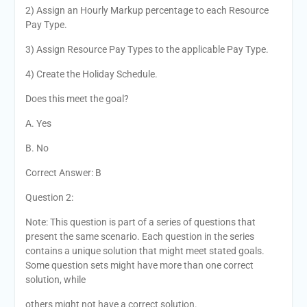
2) Assign an Hourly Markup percentage to each Resource
Pay Type.
3) Assign Resource Pay Types to the applicable Pay Type.
4) Create the Holiday Schedule.
Does this meet the goal?
A. Yes
B. No
Correct Answer: B
Question 2:
Note: This question is part of a series of questions that
present the same scenario. Each question in the series
contains a unique solution that might meet stated goals.
Some question sets might have more than one correct
solution, while
others might not have a correct solution.