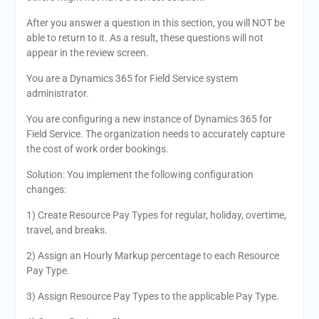
After you answer a question in this section, you will NOT be
able to return to it. As a result, these questions will not
appear in the review screen.
You are a Dynamics 365 for Field Service system
administrator.
You are configuring a new instance of Dynamics 365 for
Field Service. The organization needs to accurately capture
the cost of work order bookings.
Solution: You implement the following configuration
changes:
1) Create Resource Pay Types for regular, holiday, overtime,
travel, and breaks.
2) Assign an Hourly Markup percentage to each Resource
Pay Type.
3) Assign Resource Pay Types to the applicable Pay Type.