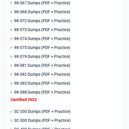
98-367 Dumps (PDF + Practice)
98-368 Dumps (PDF + Practice)
98-372 Dumps (PDF + Practice)
98-373 Dumps (PDF + Practice)
98-374 Dumps (PDF + Practice)
98-375 Dumps (PDF + Practice)
98-379 Dumps (PDF + Practice)
98-381 Dumps (PDF + Practice)
98-382 Dumps (PDF + Practice)
98-383 Dumps (PDF + Practice)
98-388 Dumps (PDF + Practice)
Certified 2022
SC-200 Dumps (PDF + Practice)
SC-300 Dumps (PDF + Practice)