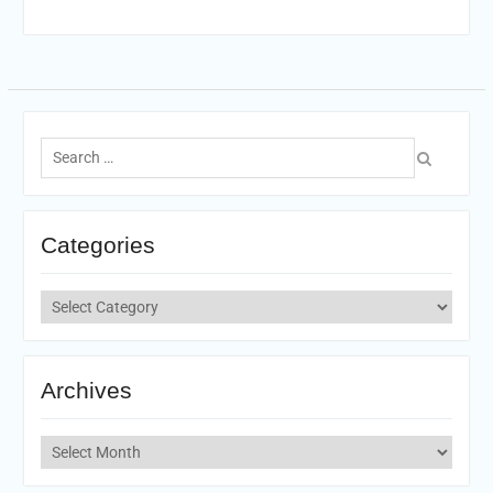
Search
for:
Categories
Categories
Archives
Archives