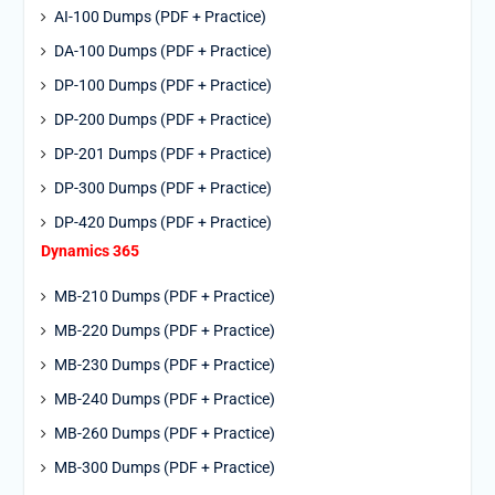
AI-100 Dumps (PDF + Practice)
DA-100 Dumps (PDF + Practice)
DP-100 Dumps (PDF + Practice)
DP-200 Dumps (PDF + Practice)
DP-201 Dumps (PDF + Practice)
DP-300 Dumps (PDF + Practice)
DP-420 Dumps (PDF + Practice)
Dynamics 365
MB-210 Dumps (PDF + Practice)
MB-220 Dumps (PDF + Practice)
MB-230 Dumps (PDF + Practice)
MB-240 Dumps (PDF + Practice)
MB-260 Dumps (PDF + Practice)
MB-300 Dumps (PDF + Practice)