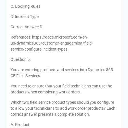
C. Booking Rules
D. Incident Type
Correct Answer: D
References: https://docs.microsoft.com/en-
us/dynamics365/customer-engagement/field-
service/configure-incident-types
Question 5:
You are entering products and services into Dynamics 365
CE Field Services.
You need to ensure that your field technicians can use the
products when completing work orders.
Which two field service product types should you configure
to allow your technicians to add work order products? Each
correct answer presents a complete solution.
A. Product