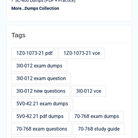
SC-400 Dumps (PDF + Practice)
More…Dumps Collection
Tags
1Z0-1073-21 pdf
1Z0-1073-21 vce
3I0-012 exam dumps
3I0-012 exam question
3I0-012 new questions
3I0-012 vce
5V0-42.21 exam dumps
5V0-42.21 pdf dumps
70-768 exam dumps
70-768 exam questions
70-768 study guide