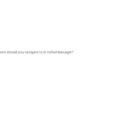
Where should you navigate to in VxRail Manager?