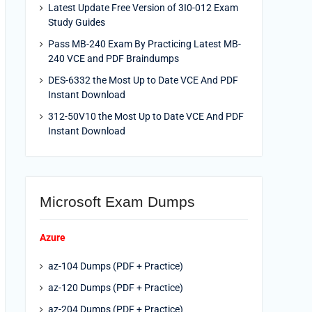
Latest Update Free Version of 3I0-012 Exam
Study Guides
Pass MB-240 Exam By Practicing Latest MB-
240 VCE and PDF Braindumps
DES-6332 the Most Up to Date VCE And PDF
Instant Download
312-50V10 the Most Up to Date VCE And PDF
Instant Download
Microsoft Exam Dumps
Azure
az-104 Dumps (PDF + Practice)
az-120 Dumps (PDF + Practice)
az-204 Dumps (PDF + Practice)