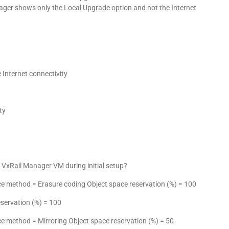
ager shows only the Local Upgrade option and not the Internet
Internet connectivity
ty
e VxRail Manager VM during initial setup?
rance method = Erasure coding Object space reservation (%) = 100
reservation (%) = 100
ance method = Mirroring Object space reservation (%) = 50