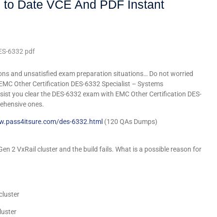
 to Date VCE And PDF Instant
ES-6332 pdf
ons and unsatisfied exam preparation situations… Do not worried
 EMC Other Certification DES-6332 Specialist – Systems
sist you clear the DES-6332 exam with EMC Other Certification DES-
ehensive ones.
w.pass4itsure.com/des-6332.html
(120 QAs Dumps)
n 2 VxRail cluster and the build fails. What is a possible reason for
cluster
luster