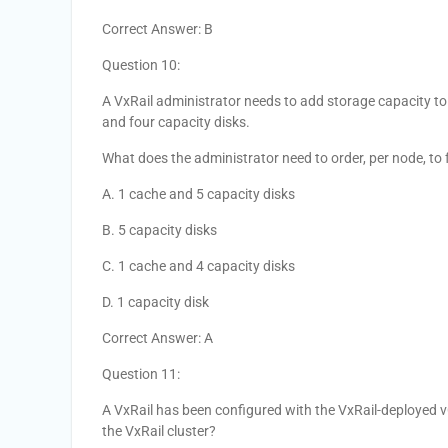
Correct Answer: B
Question 10:
A VxRail administrator needs to add storage capacity to
and four capacity disks.
What does the administrator need to order, per node, to f
A. 1 cache and 5 capacity disks
B. 5 capacity disks
C. 1 cache and 4 capacity disks
D. 1 capacity disk
Correct Answer: A
Question 11:
A VxRail has been configured with the VxRail-deployed v
the VxRail cluster?