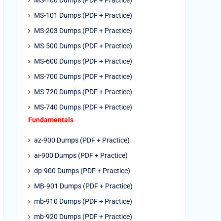
MS-100 Dumps (PDF + Practice)
MS-101 Dumps (PDF + Practice)
MS-203 Dumps (PDF + Practice)
MS-500 Dumps (PDF + Practice)
MS-600 Dumps (PDF + Practice)
MS-700 Dumps (PDF + Practice)
MS-720 Dumps (PDF + Practice)
MS-740 Dumps (PDF + Practice)
Fundamentals
az-900 Dumps (PDF + Practice)
ai-900 Dumps (PDF + Practice)
dp-900 Dumps (PDF + Practice)
MB-901 Dumps (PDF + Practice)
mb-910 Dumps (PDF + Practice)
mb-920 Dumps (PDF + Practice)