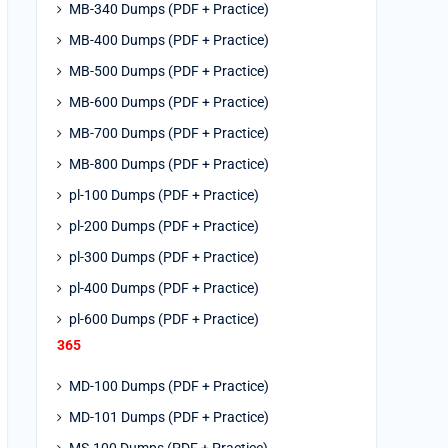
MB-340 Dumps (PDF + Practice)
MB-400 Dumps (PDF + Practice)
MB-500 Dumps (PDF + Practice)
MB-600 Dumps (PDF + Practice)
MB-700 Dumps (PDF + Practice)
MB-800 Dumps (PDF + Practice)
pl-100 Dumps (PDF + Practice)
pl-200 Dumps (PDF + Practice)
pl-300 Dumps (PDF + Practice)
pl-400 Dumps (PDF + Practice)
pl-600 Dumps (PDF + Practice)
365
MD-100 Dumps (PDF + Practice)
MD-101 Dumps (PDF + Practice)