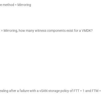
ance method = Mirroring
M = Mirroring, how many witness components exist for a VMDK?
ling after a failure with a vSAN storage policy of FTT = 1 and FTM =