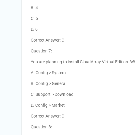
B. 4
C. 5
D. 6
Correct Answer: C
Question 7:
You are planning to install CloudArray Virtual Edition. 
A. Config > System
B. Config > General
C. Support > Download
D. Config > Market
Correct Answer: C
Question 8: