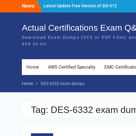
Skip
News:
Latest Update Free Version of 3I0-012
to
Exam Study Guides
content
Pass MB-240 Exam By Practicing Latest
MB-240 VCE and PDF Braindumps
Actual Certifications Exam 
[Newest Version] Free BDS-C00 PDF and
Download Exam Dumps (VCE or PDF Files) and
Exam Questions Download 100% Pass
and so on.
Exam
Home
AWS Certified Specialty
EMC Certificat
Home
DES-6332 exam dumps
Tag:
DES-6332 exam du