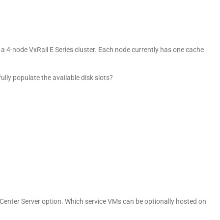
 a 4-node VxRail E Series cluster. Each node currently has one cache
ully populate the available disk slots?
Center Server option. Which service VMs can be optionally hosted on