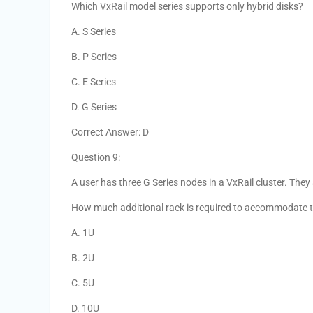
Which VxRail model series supports only hybrid disks?
A. S Series
B. P Series
C. E Series
D. G Series
Correct Answer: D
Question 9:
A user has three G Series nodes in a VxRail cluster. They
How much additional rack is required to accommodate 
A. 1U
B. 2U
C. 5U
D. 10U