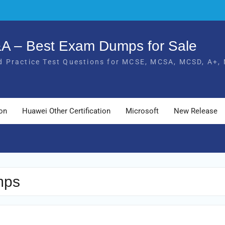
Q&A – Best Exam Dumps for Sale
 Practice Test Questions for MCSE, MCSA, MCSD, A+, 
ion
Huawei Other Certification
Microsoft
New Release
mps