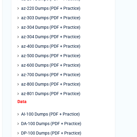
az-220 Dumps (PDF + Practice)
az-303 Dumps (PDF + Practice)
az-304 Dumps (PDF + Practice)
az-304 Dumps (PDF + Practice)
az-400 Dumps (PDF + Practice)
az-500 Dumps (PDF + Practice)
az-600 Dumps (PDF + Practice)
az-700 Dumps (PDF + Practice)
az-800 Dumps (PDF + Practice)
az-801 Dumps (PDF + Practice)
Data
AI-100 Dumps (PDF + Practice)
DA-100 Dumps (PDF + Practice)
DP-100 Dumps (PDF + Practice)