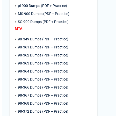
pl-900 Dumps (PDF + Practice)
MS-900 Dumps (PDF + Practice)
SC-900 Dumps (PDF + Practice)
MTA
98-349 Dumps (PDF + Practice)
98-361 Dumps (PDF + Practice)
98-362 Dumps (PDF + Practice)
98-363 Dumps (PDF + Practice)
98-364 Dumps (PDF + Practice)
98-365 Dumps (PDF + Practice)
98-366 Dumps (PDF + Practice)
98-367 Dumps (PDF + Practice)
98-368 Dumps (PDF + Practice)
98-372 Dumps (PDF + Practice)