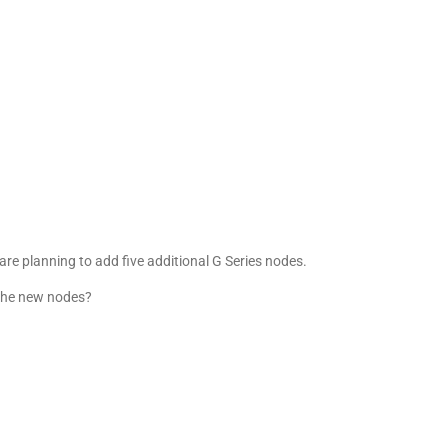
 are planning to add five additional G Series nodes.
the new nodes?