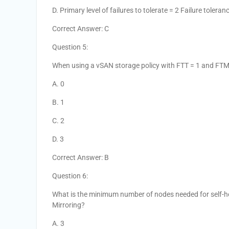
D. Primary level of failures to tolerate = 2 Failure toler
Correct Answer: C
Question 5:
When using a vSAN storage policy with FTT = 1 and FT
A. 0
B. 1
C. 2
D. 3
Correct Answer: B
Question 6:
What is the minimum number of nodes needed for self-hea
Mirroring?
A. 3