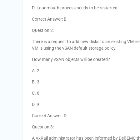
D. Loudmouth process needs to be restarted
Correct Answer: B
Question 2:
There is a request to add new disks to an existing VM r
VM is using the vSAN default storage policy.
How many vSAN objects will be created?
A. 2
B. 3
C. 6
D. 9
Correct Answer: D
Question 3:
A VxRail administrator has been informed by Dell EMC tha