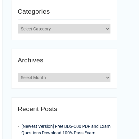
Categories
Categories
Archives
Archives
Recent Posts
[Newest Version] Free BDS-C00 PDF and Exam
Questions Download 100% Pass Exam