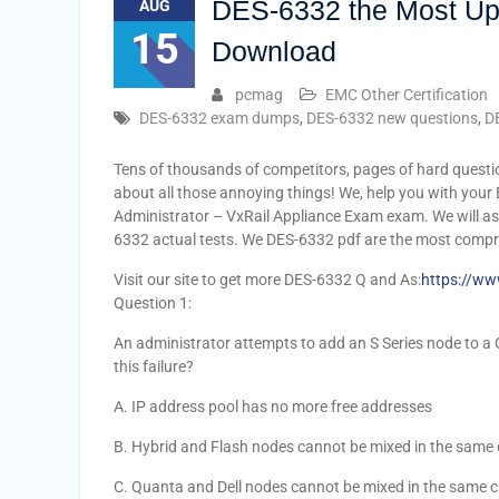
DES-6332 the Most Up
AUG
15
Download
pcmag
EMC Other Certification
DES-6332 exam dumps
,
DES-6332 new questions
,
D
Tens of thousands of competitors, pages of hard questi
about all those annoying things! We, help you with your
Administrator – VxRail Appliance Exam exam. We will as
6332 actual tests. We DES-6332 pdf are the most compr
Visit our site to get more DES-6332 Q and As:
https://ww
Question 1:
An administrator attempts to add an S Series node to a Ge
this failure?
A. IP address pool has no more free addresses
B. Hybrid and Flash nodes cannot be mixed in the same 
C. Quanta and Dell nodes cannot be mixed in the same c