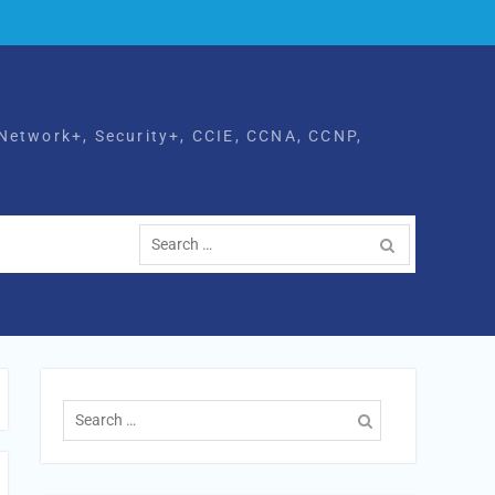
Network+, Security+, CCIE, CCNA, CCNP,
Search
for:
Search
for: