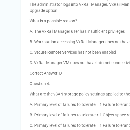
The administrator logs into VxRail Manager. VxRail Man
Upgrade option.
What is a possible reason?
A. The VxRail Manager user has insufficient privileges
B. Workstation accessing VxRail Manager does not have 
C. Secure Remote Services has not been enabled
D. VxRail Manager VM does not have Internet connectivi
Correct Answer: D
Question 4:
What are the vSAN storage policy settings applied to th
A. Primary level of failures to tolerate = 1 Failure tole
B. Primary level of failures to tolerate = 1 Object space 
C. Primary level of failures to tolerate = 1 Failure toler