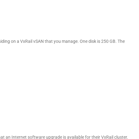
esiding on a VxRail vSAN that you manage. One disk is 250 GB. The
t an Internet software upgrade is available for their VxRail cluster.