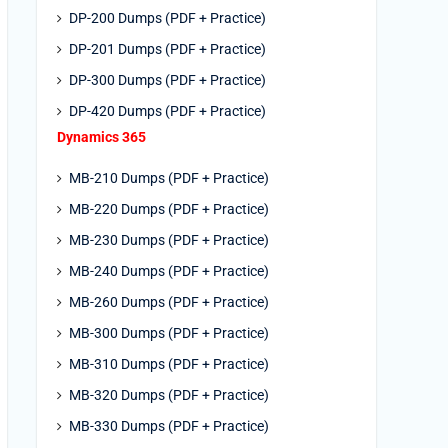
DP-200 Dumps (PDF + Practice)
DP-201 Dumps (PDF + Practice)
DP-300 Dumps (PDF + Practice)
DP-420 Dumps (PDF + Practice)
Dynamics 365
MB-210 Dumps (PDF + Practice)
MB-220 Dumps (PDF + Practice)
MB-230 Dumps (PDF + Practice)
MB-240 Dumps (PDF + Practice)
MB-260 Dumps (PDF + Practice)
MB-300 Dumps (PDF + Practice)
MB-310 Dumps (PDF + Practice)
MB-320 Dumps (PDF + Practice)
MB-330 Dumps (PDF + Practice)