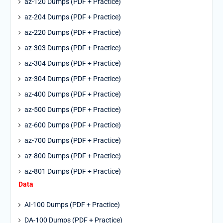
az-120 Dumps (PDF + Practice)
az-204 Dumps (PDF + Practice)
az-220 Dumps (PDF + Practice)
az-303 Dumps (PDF + Practice)
az-304 Dumps (PDF + Practice)
az-304 Dumps (PDF + Practice)
az-400 Dumps (PDF + Practice)
az-500 Dumps (PDF + Practice)
az-600 Dumps (PDF + Practice)
az-700 Dumps (PDF + Practice)
az-800 Dumps (PDF + Practice)
az-801 Dumps (PDF + Practice)
Data
AI-100 Dumps (PDF + Practice)
DA-100 Dumps (PDF + Practice)