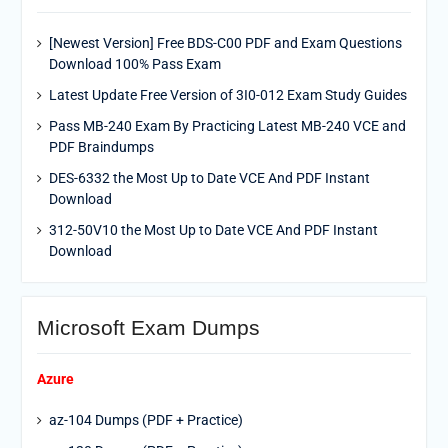
[Newest Version] Free BDS-C00 PDF and Exam Questions
Download 100% Pass Exam
Latest Update Free Version of 3I0-012 Exam Study Guides
Pass MB-240 Exam By Practicing Latest MB-240 VCE and
PDF Braindumps
DES-6332 the Most Up to Date VCE And PDF Instant
Download
312-50V10 the Most Up to Date VCE And PDF Instant
Download
Microsoft Exam Dumps
Azure
az-104 Dumps (PDF + Practice)