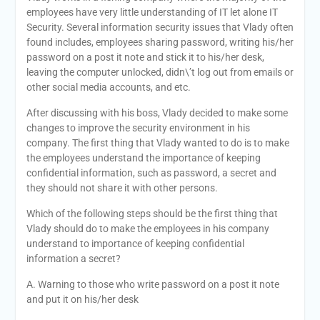
employees have very little understanding of IT let alone IT
Security. Several information security issues that Vlady often
found includes, employees sharing password, writing his/her
password on a post it note and stick it to his/her desk,
leaving the computer unlocked, didn\’t log out from emails or
other social media accounts, and etc.
After discussing with his boss, Vlady decided to make some
changes to improve the security environment in his
company. The first thing that Vlady wanted to do is to make
the employees understand the importance of keeping
confidential information, such as password, a secret and
they should not share it with other persons.
Which of the following steps should be the first thing that
Vlady should do to make the employees in his company
understand to importance of keeping confidential
information a secret?
A. Warning to those who write password on a post it note
and put it on his/her desk