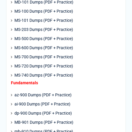
MD-101 Dumps (PDF + Practice)
MS-100 Dumps (PDF + Practice)
MS-101 Dumps (PDF + Practice)
MS-203 Dumps (PDF + Practice)
MS-500 Dumps (PDF + Practice)
MS-600 Dumps (PDF + Practice)
MS-700 Dumps (PDF + Practice)
MS-720 Dumps (PDF + Practice)
MS-740 Dumps (PDF + Practice)
Fundamentals
az-900 Dumps (PDF + Practice)
ai-900 Dumps (PDF + Practice)
dp-900 Dumps (PDF + Practice)
MB-901 Dumps (PDF + Practice)
mb-910 Dumps (PDF + Practice)