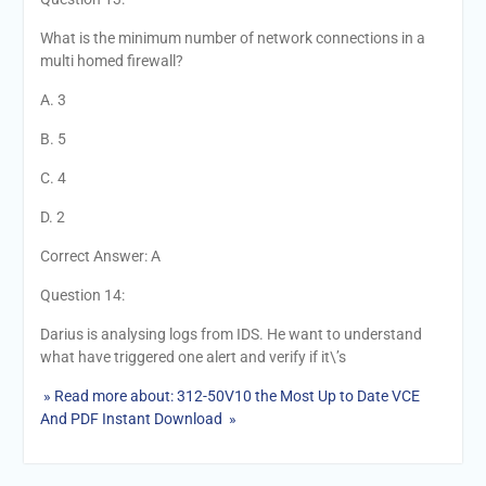
What is the minimum number of network connections in a
multi homed firewall?
A. 3
B. 5
C. 4
D. 2
Correct Answer: A
Question 14:
Darius is analysing logs from IDS. He want to understand
what have triggered one alert and verify if it\’s
» Read more about: 312-50V10 the Most Up to Date VCE
And PDF Instant Download »