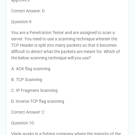
approve it
Correct Answer: D
Question 9:
You are a Penetration Tester and are assigned to scan a
server. You need to use a scanning technique wherein the
TCP Header is split into many packets so that it becomes
difficult to detect what the packets are meant for. Which of
the below scanning technique will you use?
A. ACK flag scanning
B. TCP Scanning
C. IP Fragment Scanning
D. Inverse TCP flag scanning
Correct Answer: C
Question 10:
Vlady works in a fishing company where the majority of the