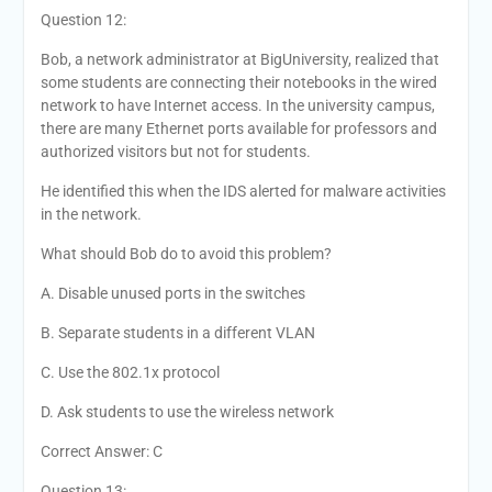
Question 12:
Bob, a network administrator at BigUniversity, realized that
some students are connecting their notebooks in the wired
network to have Internet access. In the university campus,
there are many Ethernet ports available for professors and
authorized visitors but not for students.
He identified this when the IDS alerted for malware activities
in the network.
What should Bob do to avoid this problem?
A. Disable unused ports in the switches
B. Separate students in a different VLAN
C. Use the 802.1x protocol
D. Ask students to use the wireless network
Correct Answer: C
Question 13: