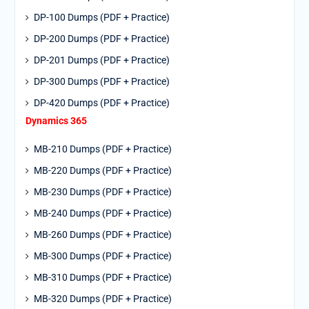
DP-100 Dumps (PDF + Practice)
DP-200 Dumps (PDF + Practice)
DP-201 Dumps (PDF + Practice)
DP-300 Dumps (PDF + Practice)
DP-420 Dumps (PDF + Practice)
Dynamics 365
MB-210 Dumps (PDF + Practice)
MB-220 Dumps (PDF + Practice)
MB-230 Dumps (PDF + Practice)
MB-240 Dumps (PDF + Practice)
MB-260 Dumps (PDF + Practice)
MB-300 Dumps (PDF + Practice)
MB-310 Dumps (PDF + Practice)
MB-320 Dumps (PDF + Practice)