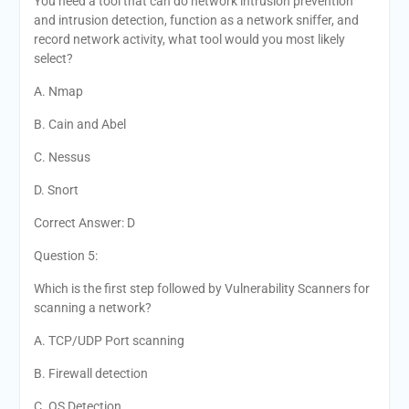
You need a tool that can do network intrusion prevention
and intrusion detection, function as a network sniffer, and
record network activity, what tool would you most likely
select?
A. Nmap
B. Cain and Abel
C. Nessus
D. Snort
Correct Answer: D
Question 5:
Which is the first step followed by Vulnerability Scanners for
scanning a network?
A. TCP/UDP Port scanning
B. Firewall detection
C. OS Detection