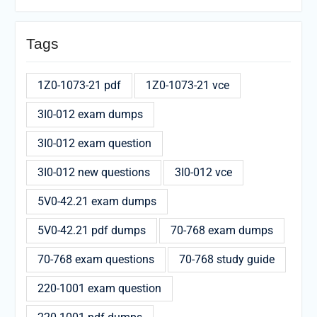
Tags
1Z0-1073-21 pdf
1Z0-1073-21 vce
3I0-012 exam dumps
3I0-012 exam question
3I0-012 new questions
3I0-012 vce
5V0-42.21 exam dumps
5V0-42.21 pdf dumps
70-768 exam dumps
70-768 exam questions
70-768 study guide
220-1001 exam question