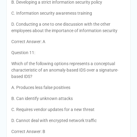
B. Developing a strict information security policy
C. Information security awareness training
D. Conducting a one to one discussion with the other
employees about the importance of information security
Correct Answer: A
Question 11:
Which of the following options represents a conceptual
characteristic of an anomaly-based IDS over a signature-
based IDS?
A. Produces less false positives
B. Can identify unknown attacks
C. Requires vendor updates for a new threat
D. Cannot deal with encrypted network traffic
Correct Answer: B