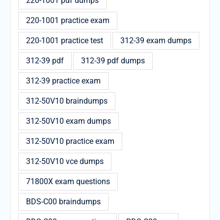
220-1001 pdf dumps
220-1001 practice exam
220-1001 practice test
312-39 exam dumps
312-39 pdf
312-39 pdf dumps
312-39 practice exam
312-50V10 braindumps
312-50V10 exam dumps
312-50V10 practice exam
312-50V10 vce dumps
71800X exam questions
BDS-C00 braindumps