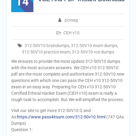
14
pcmag
CEH v10
312-50V10 braindumps
,
312-50V10 exam dumps
,
312-50V10 practice exam
,
312-50V10 vce dumps
We ensures to provide the most update 312-50V10 dumps
with the most accurate answers. We CEH v10 312-50V10
pdf are the most complete and authoritative 312-50V10 new
questions with which one can pass the CEH v10 312-50V10
exam in an easy way. Preparing for CEH v10 312-50V10
Certified Ethical Hacker Exam (C|EH v10) exam is really a
tough task to accomplish. But We will simplified the process.
Visit our site to get more 312-50V10 Q and
As:
https://www.pass4itsure.com/312-50v10.html
(747 QAs
Dumps)
Question 1: