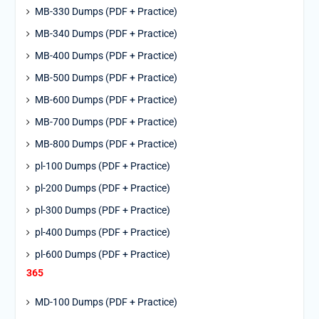
MB-330 Dumps (PDF + Practice)
MB-340 Dumps (PDF + Practice)
MB-400 Dumps (PDF + Practice)
MB-500 Dumps (PDF + Practice)
MB-600 Dumps (PDF + Practice)
MB-700 Dumps (PDF + Practice)
MB-800 Dumps (PDF + Practice)
pl-100 Dumps (PDF + Practice)
pl-200 Dumps (PDF + Practice)
pl-300 Dumps (PDF + Practice)
pl-400 Dumps (PDF + Practice)
pl-600 Dumps (PDF + Practice)
365
MD-100 Dumps (PDF + Practice)