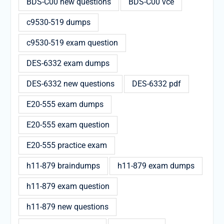
BDS-C00 new questions
BDS-C00 vce
c9530-519 dumps
c9530-519 exam question
DES-6332 exam dumps
DES-6332 new questions
DES-6332 pdf
E20-555 exam dumps
E20-555 exam question
E20-555 practice exam
h11-879 braindumps
h11-879 exam dumps
h11-879 exam question
h11-879 new questions