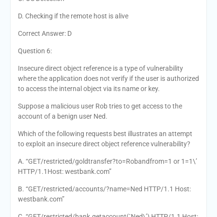
D. Checking if the remote host is alive
Correct Answer: D
Question 6:
Insecure direct object reference is a type of vulnerability
where the application does not verify if the user is authorized
to access the internal object via its name or key.
Suppose a malicious user Rob tries to get access to the
account of a benign user Ned.
Which of the following requests best illustrates an attempt
to exploit an insecure direct object reference vulnerability?
A. “GET/restricted/goldtransfer?to=Robandfrom=1 or 1=1\’
HTTP/1.1Host: westbank.com”
B. “GET/restricted/accounts/?name=Ned HTTP/1.1 Host:
westbank.com”
C. “GET/restricted/bank.getaccount(`Ned\’) HTTP/1.1 Host: