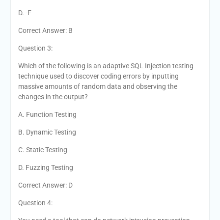
D. -F
Correct Answer: B
Question 3:
Which of the following is an adaptive SQL Injection testing
technique used to discover coding errors by inputting
massive amounts of random data and observing the
changes in the output?
A. Function Testing
B. Dynamic Testing
C. Static Testing
D. Fuzzing Testing
Correct Answer: D
Question 4: