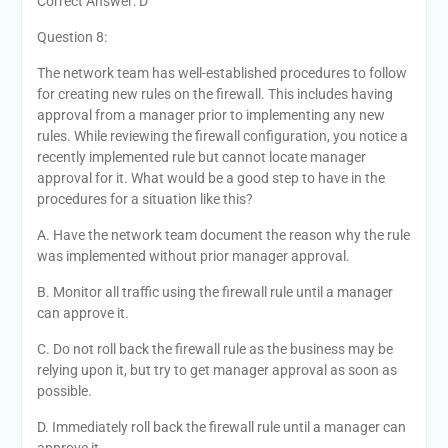
Correct Answer: D
Question 8:
The network team has well-established procedures to follow
for creating new rules on the firewall. This includes having
approval from a manager prior to implementing any new
rules. While reviewing the firewall configuration, you notice a
recently implemented rule but cannot locate manager
approval for it. What would be a good step to have in the
procedures for a situation like this?
A. Have the network team document the reason why the rule
was implemented without prior manager approval.
B. Monitor all traffic using the firewall rule until a manager
can approve it.
C. Do not roll back the firewall rule as the business may be
relying upon it, but try to get manager approval as soon as
possible.
D. Immediately roll back the firewall rule until a manager can