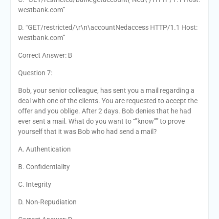
westbank.com”
D. “GET/restricted/\r\n\accountNedaccess HTTP/1.1 Host:
westbank.com”
Correct Answer: B
Question 7:
Bob, your senior colleague, has sent you a mail regarding a
deal with one of the clients. You are requested to accept the
offer and you oblige. After 2 days. Bob denies that he had
ever sent a mail. What do you want to “”know”” to prove
yourself that it was Bob who had send a mail?
A. Authentication
B. Confidentiality
C. Integrity
D. Non-Repudiation