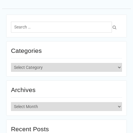
Search
for:
Categories
Categories
Archives
Archives
Recent Posts