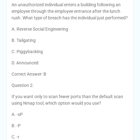
An unauthorized individual enters a building following an
employee through the employee entrance after the lunch
rush. What type of breach has the individual just performed?
A. Reverse Social Engineering
B. Tailgating
C. Piggybacking
D. Announced
Correct Answer: B
Question 2:
If you want only to scan fewer ports than the default scan
using Nmap tool, which option would you use?
A. -sP
B. -P
C. -r