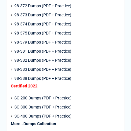
98-372 Dumps (PDF + Practice)
98-373 Dumps (PDF + Practice)
98-374 Dumps (PDF + Practice)
98-375 Dumps (PDF + Practice)
98-379 Dumps (PDF + Practice)
98-381 Dumps (PDF + Practice)
98-382 Dumps (PDF + Practice)
98-383 Dumps (PDF + Practice)
98-388 Dumps (PDF + Practice)
Certified 2022
SC-200 Dumps (PDF + Practice)
SC-300 Dumps (PDF + Practice)
SC-400 Dumps (PDF + Practice)
More…Dumps Collection