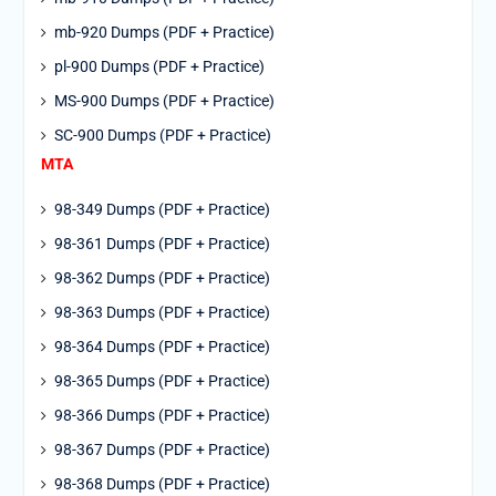
mb-920 Dumps (PDF + Practice)
pl-900 Dumps (PDF + Practice)
MS-900 Dumps (PDF + Practice)
SC-900 Dumps (PDF + Practice)
MTA
98-349 Dumps (PDF + Practice)
98-361 Dumps (PDF + Practice)
98-362 Dumps (PDF + Practice)
98-363 Dumps (PDF + Practice)
98-364 Dumps (PDF + Practice)
98-365 Dumps (PDF + Practice)
98-366 Dumps (PDF + Practice)
98-367 Dumps (PDF + Practice)
98-368 Dumps (PDF + Practice)