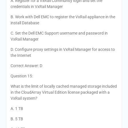
A. Register for a VxRail Community login and set the
credentials in VxRail Manager
B. Work with Dell EMC to register the VxRail appliance in the
install Database
C. Set the Dell EMC Support username and password in
VxRail Manager
D. Configure proxy settings in VxRail Manager for access to
the Internet
Correct Answer: D
Question 15:
What is the limit of locally cached managed storage included
in the CloudArray Virtual Edition license packaged with a
VxRail system?
A. 1 TB
B. 5 TB