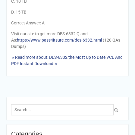
C. 10 TB
D. 15 TB
Correct Answer: A
Visit our site to get more DES-6332 Q and
As:
https://www.pass4itsure.com/des-6332.html
(120 QAs
Dumps)
» Read more about: DES-6332 the Most Up to Date VCE And
PDF Instant Download »
Search
for:
Categories