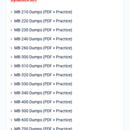
Dynamics 365
MB-210 Dumps (PDF + Practice)
MB-220 Dumps (PDF + Practice)
MB-230 Dumps (PDF + Practice)
MB-240 Dumps (PDF + Practice)
MB-260 Dumps (PDF + Practice)
MB-300 Dumps (PDF + Practice)
MB-310 Dumps (PDF + Practice)
MB-320 Dumps (PDF + Practice)
MB-330 Dumps (PDF + Practice)
MB-340 Dumps (PDF + Practice)
MB-400 Dumps (PDF + Practice)
MB-500 Dumps (PDF + Practice)
MB-600 Dumps (PDF + Practice)
MB-700 Dumps (PDF + Practice)