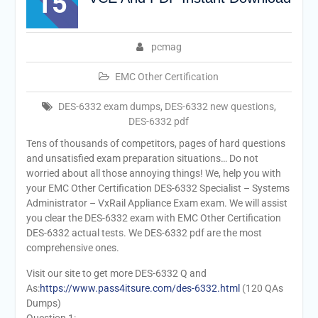
15
pcmag
EMC Other Certification
DES-6332 exam dumps
,
DES-6332 new questions
,
DES-6332 pdf
Tens of thousands of competitors, pages of hard questions
and unsatisfied exam preparation situations… Do not
worried about all those annoying things! We, help you with
your EMC Other Certification DES-6332 Specialist – Systems
Administrator – VxRail Appliance Exam exam. We will assist
you clear the DES-6332 exam with EMC Other Certification
DES-6332 actual tests. We DES-6332 pdf are the most
comprehensive ones.
Visit our site to get more DES-6332 Q and
As:
https://www.pass4itsure.com/des-6332.html
(120 QAs
Dumps)