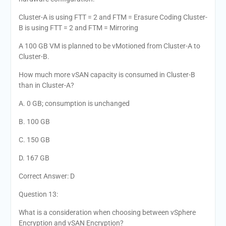
Cluster-A is using FTT = 2 and FTM = Erasure Coding Cluster-
B is using FTT = 2 and FTM = Mirroring
A 100 GB VM is planned to be vMotioned from Cluster-A to
Cluster-B.
How much more vSAN capacity is consumed in Cluster-B
than in Cluster-A?
A. 0 GB; consumption is unchanged
B. 100 GB
C. 150 GB
D. 167 GB
Correct Answer: D
Question 13:
What is a consideration when choosing between vSphere
Encryption and vSAN Encryption?