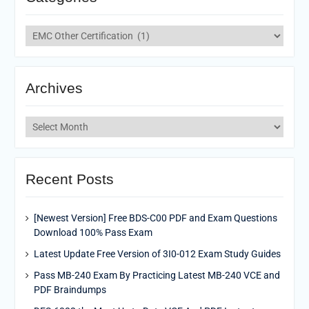
Categories
Archives
Archives
Recent Posts
[Newest Version] Free BDS-C00 PDF and Exam Questions
Download 100% Pass Exam
Latest Update Free Version of 3I0-012 Exam Study Guides
Pass MB-240 Exam By Practicing Latest MB-240 VCE and
PDF Braindumps