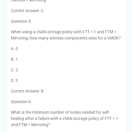
method = Mirroring
Correct Answer: C
Question 5:
When using a vSAN storage policy with FTT = 1 and FTM =
Mirroring, how many witness components exist for a VMDK?
A. 0
B. 1
C. 2
D. 3
Correct Answer: B
Question 6:
What is the minimum number of nodes needed for self-
healing after a failure with a vSAN storage policy of FTT = 1
and FTM = Mirroring?