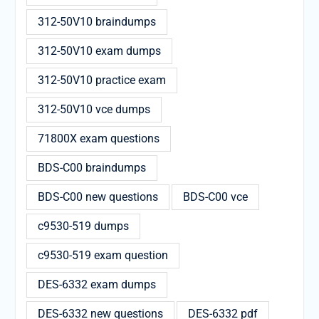
312-50V10 braindumps
312-50V10 exam dumps
312-50V10 practice exam
312-50V10 vce dumps
71800X exam questions
BDS-C00 braindumps
BDS-C00 new questions
BDS-C00 vce
c9530-519 dumps
c9530-519 exam question
DES-6332 exam dumps
DES-6332 new questions
DES-6332 pdf