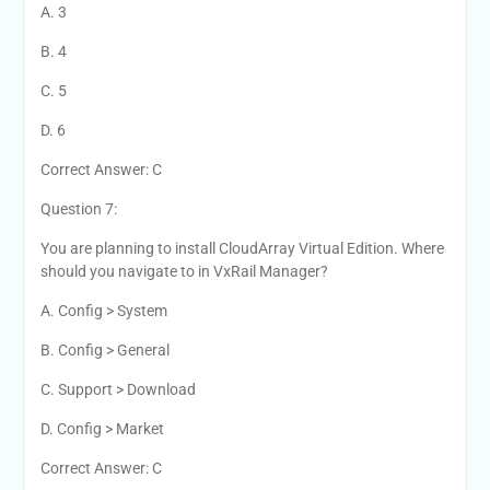
A. 3
B. 4
C. 5
D. 6
Correct Answer: C
Question 7:
You are planning to install CloudArray Virtual Edition. Where
should you navigate to in VxRail Manager?
A. Config > System
B. Config > General
C. Support > Download
D. Config > Market
Correct Answer: C