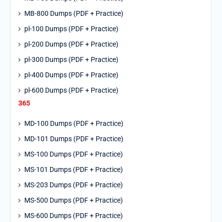
MB-800 Dumps (PDF + Practice)
pl-100 Dumps (PDF + Practice)
pl-200 Dumps (PDF + Practice)
pl-300 Dumps (PDF + Practice)
pl-400 Dumps (PDF + Practice)
pl-600 Dumps (PDF + Practice)
365
MD-100 Dumps (PDF + Practice)
MD-101 Dumps (PDF + Practice)
MS-100 Dumps (PDF + Practice)
MS-101 Dumps (PDF + Practice)
MS-203 Dumps (PDF + Practice)
MS-500 Dumps (PDF + Practice)
MS-600 Dumps (PDF + Practice)