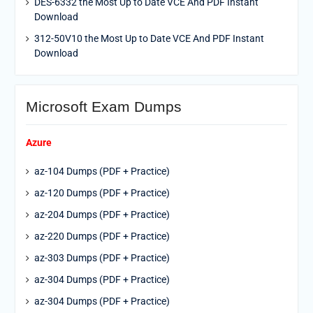
DES-6332 the Most Up to Date VCE And PDF Instant
Download
312-50V10 the Most Up to Date VCE And PDF Instant
Download
Microsoft Exam Dumps
Azure
az-104 Dumps (PDF + Practice)
az-120 Dumps (PDF + Practice)
az-204 Dumps (PDF + Practice)
az-220 Dumps (PDF + Practice)
az-303 Dumps (PDF + Practice)
az-304 Dumps (PDF + Practice)
az-304 Dumps (PDF + Practice)