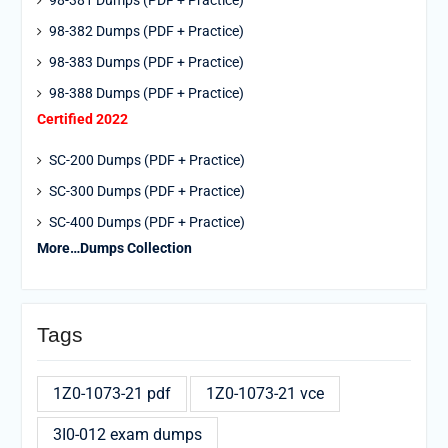
98-381 Dumps (PDF + Practice)
98-382 Dumps (PDF + Practice)
98-383 Dumps (PDF + Practice)
98-388 Dumps (PDF + Practice)
Certified 2022
SC-200 Dumps (PDF + Practice)
SC-300 Dumps (PDF + Practice)
SC-400 Dumps (PDF + Practice)
More…Dumps Collection
Tags
1Z0-1073-21 pdf
1Z0-1073-21 vce
3I0-012 exam dumps