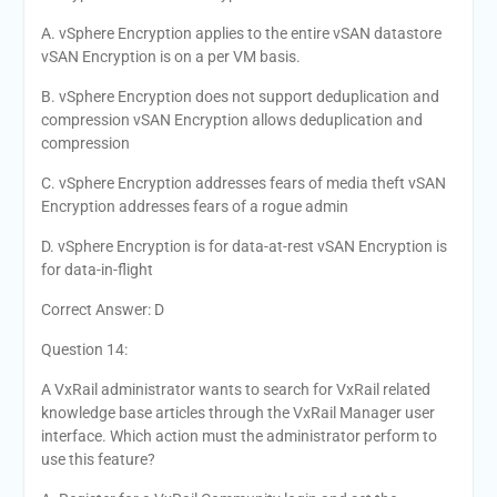
A. vSphere Encryption applies to the entire vSAN datastore
vSAN Encryption is on a per VM basis.
B. vSphere Encryption does not support deduplication and
compression vSAN Encryption allows deduplication and
compression
C. vSphere Encryption addresses fears of media theft vSAN
Encryption addresses fears of a rogue admin
D. vSphere Encryption is for data-at-rest vSAN Encryption is
for data-in-flight
Correct Answer: D
Question 14:
A VxRail administrator wants to search for VxRail related
knowledge base articles through the VxRail Manager user
interface. Which action must the administrator perform to
use this feature?