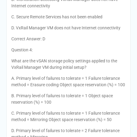
Internet connectivity
C. Secure Remote Services has not been enabled
D. VxRail Manager VM does not have Internet connectivity
Correct Answer: D
Question 4:
What are the vSAN storage policy settings applied to the
VxRail Manager VM during initial setup?
A. Primary level of failures to tolerate = 1 Failure tolerance
method = Erasure coding Object space reservation (%) = 100
B. Primary level of failures to tolerate = 1 Object space
reservation (%) = 100
C. Primary level of failures to tolerate = 1 Failure tolerance
method = Mirroring Object space reservation (%) = 50
D. Primary level of failures to tolerate = 2 Failure tolerance