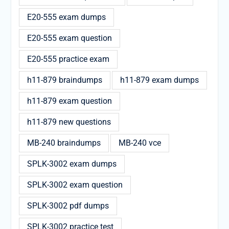
E20-555 exam dumps
E20-555 exam question
E20-555 practice exam
h11-879 braindumps
h11-879 exam dumps
h11-879 exam question
h11-879 new questions
MB-240 braindumps
MB-240 vce
SPLK-3002 exam dumps
SPLK-3002 exam question
SPLK-3002 pdf dumps
SPLK-3002 practice test