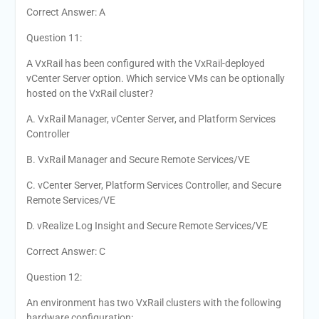
Correct Answer: A
Question 11:
A VxRail has been configured with the VxRail-deployed
vCenter Server option. Which service VMs can be optionally
hosted on the VxRail cluster?
A. VxRail Manager, vCenter Server, and Platform Services
Controller
B. VxRail Manager and Secure Remote Services/VE
C. vCenter Server, Platform Services Controller, and Secure
Remote Services/VE
D. vRealize Log Insight and Secure Remote Services/VE
Correct Answer: C
Question 12:
An environment has two VxRail clusters with the following
hardware configuration: