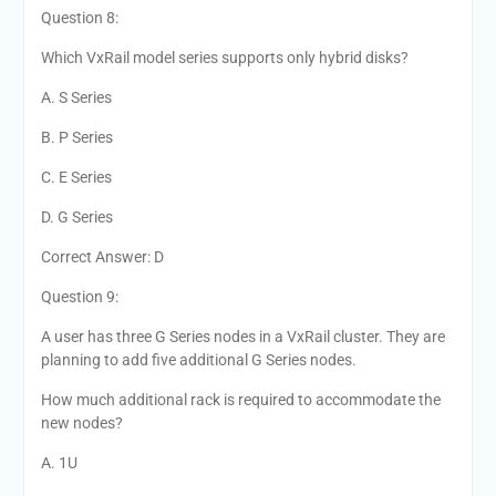
Question 8:
Which VxRail model series supports only hybrid disks?
A. S Series
B. P Series
C. E Series
D. G Series
Correct Answer: D
Question 9:
A user has three G Series nodes in a VxRail cluster. They are
planning to add five additional G Series nodes.
How much additional rack is required to accommodate the
new nodes?
A. 1U