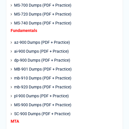
MS-700 Dumps (PDF + Practice)
MS-720 Dumps (PDF + Practice)
MS-740 Dumps (PDF + Practice)
Fundamentals
az-900 Dumps (PDF + Practice)
ai-900 Dumps (PDF + Practice)
dp-900 Dumps (PDF + Practice)
MB-901 Dumps (PDF + Practice)
mb-910 Dumps (PDF + Practice)
mb-920 Dumps (PDF + Practice)
pl-900 Dumps (PDF + Practice)
MS-900 Dumps (PDF + Practice)
SC-900 Dumps (PDF + Practice)
MTA