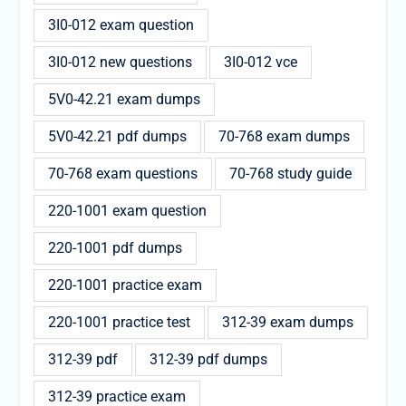
3I0-012 exam question
3I0-012 new questions
3I0-012 vce
5V0-42.21 exam dumps
5V0-42.21 pdf dumps
70-768 exam dumps
70-768 exam questions
70-768 study guide
220-1001 exam question
220-1001 pdf dumps
220-1001 practice exam
220-1001 practice test
312-39 exam dumps
312-39 pdf
312-39 pdf dumps
312-39 practice exam