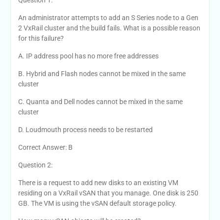
Question 1:
An administrator attempts to add an S Series node to a Gen
2 VxRail cluster and the build fails. What is a possible reason
for this failure?
A. IP address pool has no more free addresses
B. Hybrid and Flash nodes cannot be mixed in the same
cluster
C. Quanta and Dell nodes cannot be mixed in the same
cluster
D. Loudmouth process needs to be restarted
Correct Answer: B
Question 2:
There is a request to add new disks to an existing VM
residing on a VxRail vSAN that you manage. One disk is 250
GB. The VM is using the vSAN default storage policy.