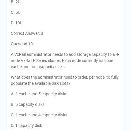
B. 2U
C. 5U
D. 10U
Correct Answer: B
Question 10:
A VxRail administrator needs to add storage capacity to a 4-
node VxRail E Series cluster. Each node currently has one
cache and four capacity disks.
What does the administrator need to order, per node, to fully
populate the available disk slots?
A. 1 cache and 5 capacity disks
B. 5 capacity disks
C. 1 cache and 4 capacity disks
D. 1 capacity disk