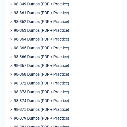
98-349 Dumps (PDF + Practice)
98-361 Dumps (PDF + Practice)
98-362 Dumps (PDF + Practice)
98-363 Dumps (PDF + Practice)
98-364 Dumps (PDF + Practice)
98-365 Dumps (PDF + Practice)
98-366 Dumps (PDF + Practice)
98-367 Dumps (PDF + Practice)
98-368 Dumps (PDF + Practice)
98-372 Dumps (PDF + Practice)
98-373 Dumps (PDF + Practice)
98-374 Dumps (PDF + Practice)
98-375 Dumps (PDF + Practice)
98-379 Dumps (PDF + Practice)