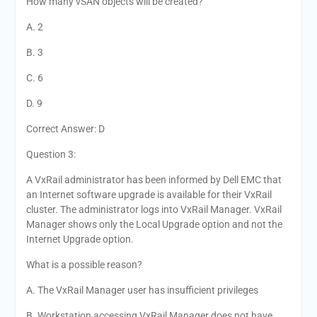
How many vSAN objects will be created?
A. 2
B. 3
C. 6
D. 9
Correct Answer: D
Question 3:
A VxRail administrator has been informed by Dell EMC that
an Internet software upgrade is available for their VxRail
cluster. The administrator logs into VxRail Manager. VxRail
Manager shows only the Local Upgrade option and not the
Internet Upgrade option.
What is a possible reason?
A. The VxRail Manager user has insufficient privileges
B. Workstation accessing VxRail Manager does not have