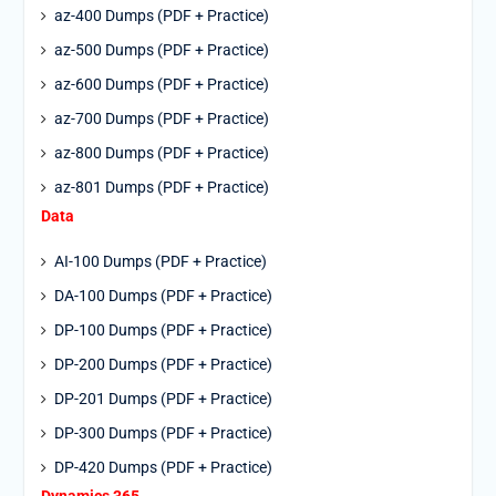
az-400 Dumps (PDF + Practice)
az-500 Dumps (PDF + Practice)
az-600 Dumps (PDF + Practice)
az-700 Dumps (PDF + Practice)
az-800 Dumps (PDF + Practice)
az-801 Dumps (PDF + Practice)
Data
AI-100 Dumps (PDF + Practice)
DA-100 Dumps (PDF + Practice)
DP-100 Dumps (PDF + Practice)
DP-200 Dumps (PDF + Practice)
DP-201 Dumps (PDF + Practice)
DP-300 Dumps (PDF + Practice)
DP-420 Dumps (PDF + Practice)