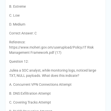
B. Extreme
C. Low
D. Medium
Correct Answer: C
Reference:
https://www.moheri.gov.om/userupload/Policy/IT Risk
Management Framework.pdf (17)
Question 12:
Juliea a SOC analyst, while monitoring logs, noticed large
TXT, NULL payloads. What does this indicate?
A. Concurrent VPN Connections Attempt
B. DNS Exfiltration Attempt
C. Covering Tracks Attempt