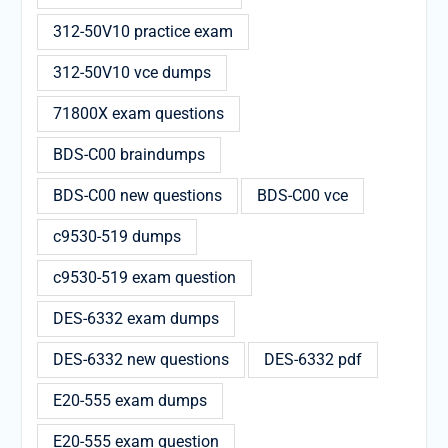
312-50V10 practice exam
312-50V10 vce dumps
71800X exam questions
BDS-C00 braindumps
BDS-C00 new questions
BDS-C00 vce
c9530-519 dumps
c9530-519 exam question
DES-6332 exam dumps
DES-6332 new questions
DES-6332 pdf
E20-555 exam dumps
E20-555 exam question