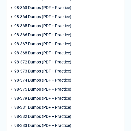
98-363 Dumps (PDF + Practice)
98-364 Dumps (PDF + Practice)
98-365 Dumps (PDF + Practice)
98-366 Dumps (PDF + Practice)
98-367 Dumps (PDF + Practice)
98-368 Dumps (PDF + Practice)
98-372 Dumps (PDF + Practice)
98-373 Dumps (PDF + Practice)
98-374 Dumps (PDF + Practice)
98-375 Dumps (PDF + Practice)
98-379 Dumps (PDF + Practice)
98-381 Dumps (PDF + Practice)
98-382 Dumps (PDF + Practice)
98-383 Dumps (PDF + Practice)