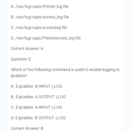
A. /var/log/cups/Printer_log file
B. /var/log/cups/access_log file
C. /var/log/cups/accesslog file
D. /var/log/cups/Printeraccess_log file
Correct Answer: A
Question 5:
Which of the following command is used to enable logging in
iptables?
A. $ iptables -B INPUT -j LOG
B. $ iptables -A OUTPUT -j LOG
C. $ iptables -A INPUT -j LOG
D. $ iptables -B OUTPUT -j LOG
Correct Answer: B