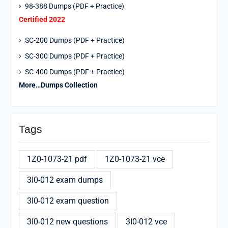
98-388 Dumps (PDF + Practice)
Certified 2022
SC-200 Dumps (PDF + Practice)
SC-300 Dumps (PDF + Practice)
SC-400 Dumps (PDF + Practice)
More…Dumps Collection
Tags
1Z0-1073-21 pdf
1Z0-1073-21 vce
3I0-012 exam dumps
3I0-012 exam question
3I0-012 new questions
3I0-012 vce