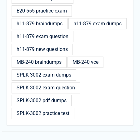
E20-555 practice exam
h11-879 braindumps
h11-879 exam dumps
h11-879 exam question
h11-879 new questions
MB-240 braindumps
MB-240 vce
SPLK-3002 exam dumps
SPLK-3002 exam question
SPLK-3002 pdf dumps
SPLK-3002 practice test