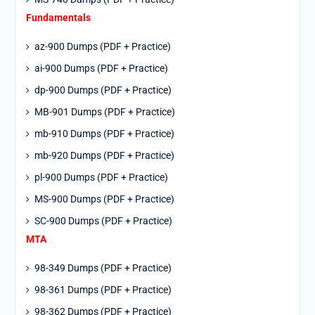
Fundamentals
az-900 Dumps (PDF + Practice)
ai-900 Dumps (PDF + Practice)
dp-900 Dumps (PDF + Practice)
MB-901 Dumps (PDF + Practice)
mb-910 Dumps (PDF + Practice)
mb-920 Dumps (PDF + Practice)
pl-900 Dumps (PDF + Practice)
MS-900 Dumps (PDF + Practice)
SC-900 Dumps (PDF + Practice)
MTA
98-349 Dumps (PDF + Practice)
98-361 Dumps (PDF + Practice)
98-362 Dumps (PDF + Practice)