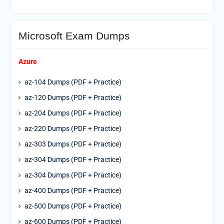
Microsoft Exam Dumps
Azure
az-104 Dumps (PDF + Practice)
az-120 Dumps (PDF + Practice)
az-204 Dumps (PDF + Practice)
az-220 Dumps (PDF + Practice)
az-303 Dumps (PDF + Practice)
az-304 Dumps (PDF + Practice)
az-304 Dumps (PDF + Practice)
az-400 Dumps (PDF + Practice)
az-500 Dumps (PDF + Practice)
az-600 Dumps (PDF + Practice)