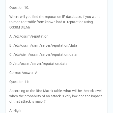
Question 10:
Where will you find the reputation IP database, if you want
to monitor traffic from known bad IP reputation using
OSSIM SIEM?
A. /etc/ossim/reputation
B. /etc/ossim/siem/server/reputation/data
C. /etc/siem/ossim/server/reputation.data
D. /etc/ossim/server/reputation.data
Correct Answer: A
Question 11:
According to the Risk Matrix table, what will be the risk level
when the probability of an attack is very low and the impact
of that attack is major?
A. High