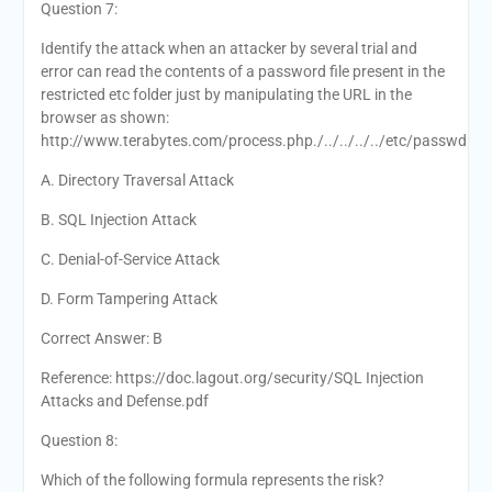
Question 7:
Identify the attack when an attacker by several trial and
error can read the contents of a password file present in the
restricted etc folder just by manipulating the URL in the
browser as shown:
http://www.terabytes.com/process.php./../../../../etc/passwd
A. Directory Traversal Attack
B. SQL Injection Attack
C. Denial-of-Service Attack
D. Form Tampering Attack
Correct Answer: B
Reference: https://doc.lagout.org/security/SQL Injection
Attacks and Defense.pdf
Question 8:
Which of the following formula represents the risk?