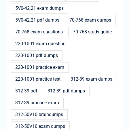
5V0-42.21 exam dumps
5V0-42.21 pdf dumps
70-768 exam dumps
70-768 exam questions
70-768 study guide
220-1001 exam question
220-1001 pdf dumps
220-1001 practice exam
220-1001 practice test
312-39 exam dumps
312-39 pdf
312-39 pdf dumps
312-39 practice exam
312-50V10 braindumps
312-50V10 exam dumps