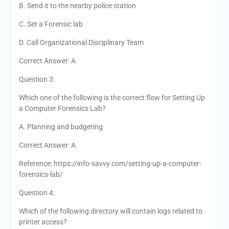
B. Send it to the nearby police station
C. Set a Forensic lab
D. Call Organizational Disciplinary Team
Correct Answer: A
Question 3:
Which one of the following is the correct flow for Setting Up
a Computer Forensics Lab?
A. Planning and budgeting
Correct Answer: A
Reference: https://info-savvy.com/setting-up-a-computer-
forensics-lab/
Question 4:
Which of the following directory will contain logs related to
printer access?