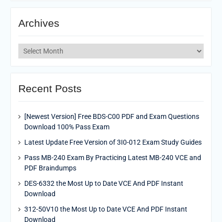
Archives
Archives
Recent Posts
[Newest Version] Free BDS-C00 PDF and Exam Questions
Download 100% Pass Exam
Latest Update Free Version of 3I0-012 Exam Study Guides
Pass MB-240 Exam By Practicing Latest MB-240 VCE and
PDF Braindumps
DES-6332 the Most Up to Date VCE And PDF Instant
Download
312-50V10 the Most Up to Date VCE And PDF Instant
Download