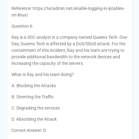
Reference: https://tecadmin.net/enable-logging-in-iptables-
on-linux/
Question 6:
Ray is a SOC analyst in a company named Queens Tech. One
Day, Queens Tech is affected by a DoS/DDoS attack. For the
containment of this incident, Ray and his team are trying to
provide additional bandwidth to the network devices and
increasing the capacity of the servers.
What is Ray and his team doing?
A. Blocking the Attacks
B. Diverting the Traffic
C. Degrading the services
D. Absorbing the Attack
Correct Answer: D