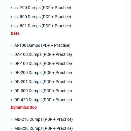
az-700 Dumps (PDF + Practice)
az-800 Dumps (PDF + Practice)
az-801 Dumps (PDF + Practice)
Data
AI-100 Dumps (PDF + Practice)
DA-100 Dumps (PDF + Practice)
DP-100 Dumps (PDF + Practice)
DP-200 Dumps (PDF + Practice)
DP-201 Dumps (PDF + Practice)
DP-300 Dumps (PDF + Practice)
DP-420 Dumps (PDF + Practice)
Dynamics 365
MB-210 Dumps (PDF + Practice)
MB-220 Dumps (PDF + Practice)