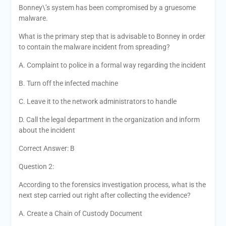
Bonney\’s system has been compromised by a gruesome
malware.
What is the primary step that is advisable to Bonney in order
to contain the malware incident from spreading?
A. Complaint to police in a formal way regarding the incident
B. Turn off the infected machine
C. Leave it to the network administrators to handle
D. Call the legal department in the organization and inform
about the incident
Correct Answer: B
Question 2:
According to the forensics investigation process, what is the
next step carried out right after collecting the evidence?
A. Create a Chain of Custody Document