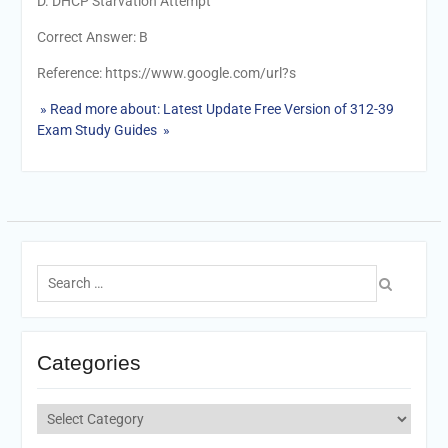
D. DHCP Starvation Attempt
Correct Answer: B
Reference: https://www.google.com/url?s
» Read more about: Latest Update Free Version of 312-39
Exam Study Guides »
Search
for:
Categories
Categories