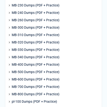
MB-230 Dumps (PDF + Practice)
MB-240 Dumps (PDF + Practice)
MB-260 Dumps (PDF + Practice)
MB-300 Dumps (PDF + Practice)
MB-310 Dumps (PDF + Practice)
MB-320 Dumps (PDF + Practice)
MB-330 Dumps (PDF + Practice)
MB-340 Dumps (PDF + Practice)
MB-400 Dumps (PDF + Practice)
MB-500 Dumps (PDF + Practice)
MB-600 Dumps (PDF + Practice)
MB-700 Dumps (PDF + Practice)
MB-800 Dumps (PDF + Practice)
pl-100 Dumps (PDF + Practice)