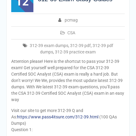
12
pcmag
CSA
312-39 exam dumps
,
312-39 pdf
,
312-39 pdf
dumps
,
312-39 practice exam
Attention please! Here is the shortcut to pass your 312-39
exam! Get yourself well prepared for the CSA 312-39
Certified SOC Analyst (CSA) exam is really a hard job. But
don’t worry! We We, provides the most update latest 312-39
dumps. With We latest 312-39 exam questions, you’ll pass
the CSA 312-39 Certified SOC Analyst (CSA) exam in an easy
way
Visit our site to get more 312-39 Q and
As:
https://www.pass4itsure.com/312-39.html
(100 QAs
Dumps)
Question 1: