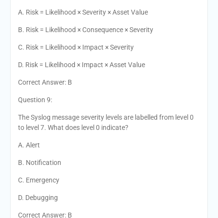
A. Risk = Likelihood × Severity × Asset Value
B. Risk = Likelihood × Consequence × Severity
C. Risk = Likelihood × Impact × Severity
D. Risk = Likelihood × Impact × Asset Value
Correct Answer: B
Question 9:
The Syslog message severity levels are labelled from level 0
to level 7. What does level 0 indicate?
A. Alert
B. Notification
C. Emergency
D. Debugging
Correct Answer: B