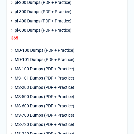
pl-200 Dumps (PDF + Practice)
pl-300 Dumps (PDF + Practice)
pl-400 Dumps (PDF + Practice)
pl-600 Dumps (PDF + Practice)
365
MD-100 Dumps (PDF + Practice)
MD-101 Dumps (PDF + Practice)
MS-100 Dumps (PDF + Practice)
MS-101 Dumps (PDF + Practice)
MS-203 Dumps (PDF + Practice)
MS-500 Dumps (PDF + Practice)
MS-600 Dumps (PDF + Practice)
MS-700 Dumps (PDF + Practice)
MS-720 Dumps (PDF + Practice)
MS-740 Dumps (PDF + Practice)