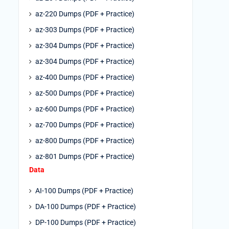
az-220 Dumps (PDF + Practice)
az-303 Dumps (PDF + Practice)
az-304 Dumps (PDF + Practice)
az-304 Dumps (PDF + Practice)
az-400 Dumps (PDF + Practice)
az-500 Dumps (PDF + Practice)
az-600 Dumps (PDF + Practice)
az-700 Dumps (PDF + Practice)
az-800 Dumps (PDF + Practice)
az-801 Dumps (PDF + Practice)
Data
AI-100 Dumps (PDF + Practice)
DA-100 Dumps (PDF + Practice)
DP-100 Dumps (PDF + Practice)