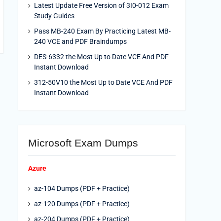
Latest Update Free Version of 3I0-012 Exam
Study Guides
Pass MB-240 Exam By Practicing Latest MB-
240 VCE and PDF Braindumps
DES-6332 the Most Up to Date VCE And PDF
Instant Download
312-50V10 the Most Up to Date VCE And PDF
Instant Download
Microsoft Exam Dumps
Azure
az-104 Dumps (PDF + Practice)
az-120 Dumps (PDF + Practice)
az-204 Dumps (PDF + Practice)