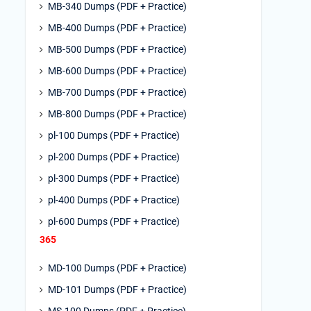
MB-340 Dumps (PDF + Practice)
MB-400 Dumps (PDF + Practice)
MB-500 Dumps (PDF + Practice)
MB-600 Dumps (PDF + Practice)
MB-700 Dumps (PDF + Practice)
MB-800 Dumps (PDF + Practice)
pl-100 Dumps (PDF + Practice)
pl-200 Dumps (PDF + Practice)
pl-300 Dumps (PDF + Practice)
pl-400 Dumps (PDF + Practice)
pl-600 Dumps (PDF + Practice)
365
MD-100 Dumps (PDF + Practice)
MD-101 Dumps (PDF + Practice)