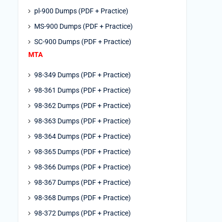
pl-900 Dumps (PDF + Practice)
MS-900 Dumps (PDF + Practice)
SC-900 Dumps (PDF + Practice)
MTA
98-349 Dumps (PDF + Practice)
98-361 Dumps (PDF + Practice)
98-362 Dumps (PDF + Practice)
98-363 Dumps (PDF + Practice)
98-364 Dumps (PDF + Practice)
98-365 Dumps (PDF + Practice)
98-366 Dumps (PDF + Practice)
98-367 Dumps (PDF + Practice)
98-368 Dumps (PDF + Practice)
98-372 Dumps (PDF + Practice)