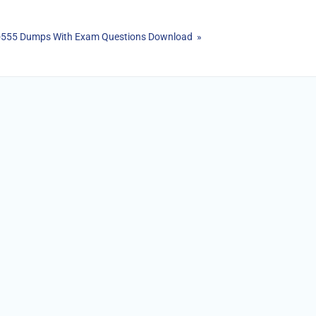
20-555 Dumps With Exam Questions Download »