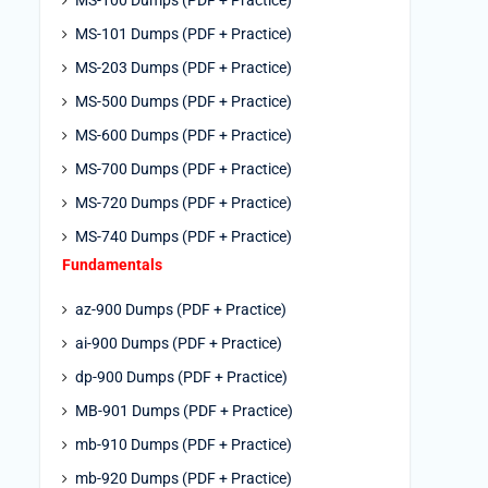
MS-100 Dumps (PDF + Practice)
MS-101 Dumps (PDF + Practice)
MS-203 Dumps (PDF + Practice)
MS-500 Dumps (PDF + Practice)
MS-600 Dumps (PDF + Practice)
MS-700 Dumps (PDF + Practice)
MS-720 Dumps (PDF + Practice)
MS-740 Dumps (PDF + Practice)
Fundamentals
az-900 Dumps (PDF + Practice)
ai-900 Dumps (PDF + Practice)
dp-900 Dumps (PDF + Practice)
MB-901 Dumps (PDF + Practice)
mb-910 Dumps (PDF + Practice)
mb-920 Dumps (PDF + Practice)