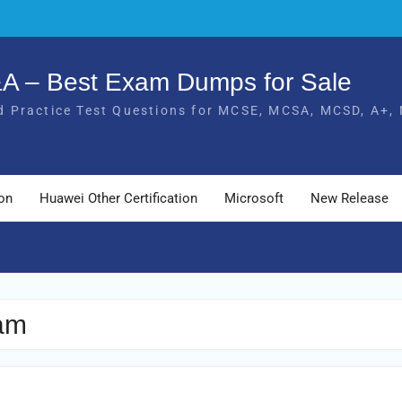
Q&A – Best Exam Dumps for Sale
 Practice Test Questions for MCSE, MCSA, MCSD, A+, 
ion
Huawei Other Certification
Microsoft
New Release
xam