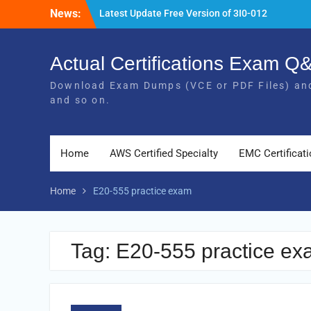
Skip
News:
Latest Update Free Version of 3I0-012
to
Exam Study Guides
content
Pass MB-240 Exam By Practicing Latest
MB-240 VCE and PDF Braindumps
Actual Certifications Exam 
[Newest Version] Free BDS-C00 PDF and
Download Exam Dumps (VCE or PDF Files) and
Exam Questions Download 100% Pass
and so on.
Exam
Home
AWS Certified Specialty
EMC Certificat
Home
E20-555 practice exam
Tag:
E20-555 practice e