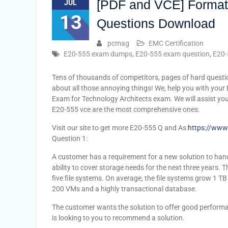
[PDF and VCE] Format
JUL
13
Questions Download
pcmag
EMC Certification
E20-555 exam dumps
,
E20-555 exam question
,
E20-
Tens of thousands of competitors, pages of hard questi
about all those annoying things! We, help you with your 
Exam for Technology Architects exam. We will assist yo
E20-555 vce are the most comprehensive ones.
Visit our site to get more E20-555 Q and As:
https://www
Question 1:
A customer has a requirement for a new solution to hand
ability to cover storage needs for the next three years.
five file systems. On average, the file systems grow 1 T
200 VMs and a highly transactional database.
The customer wants the solution to offer good performanc
is looking to you to recommend a solution.