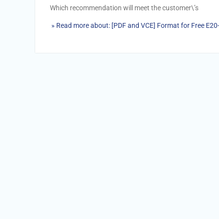
Which recommendation will meet the customer\’s
» Read more about: [PDF and VCE] Format for Free E