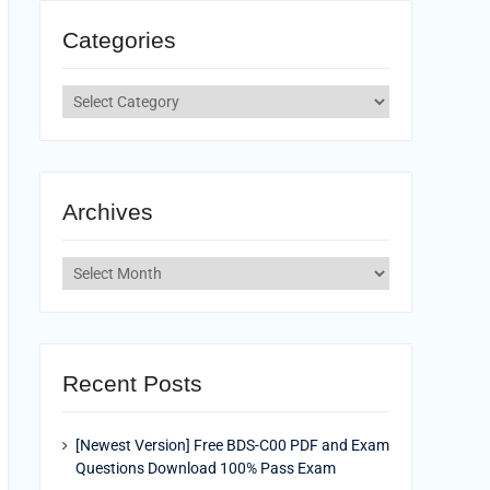
Categories
Categories
Archives
Archives
Recent Posts
[Newest Version] Free BDS-C00 PDF and Exam
Questions Download 100% Pass Exam