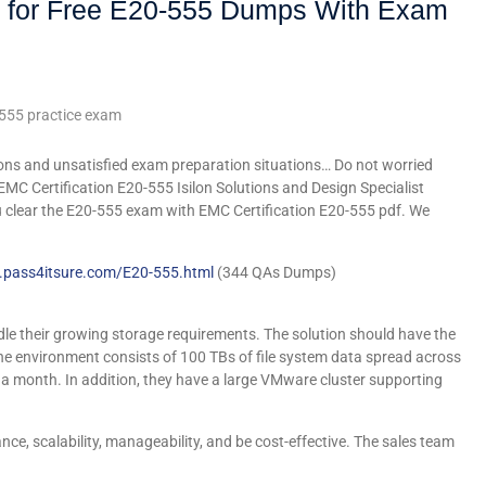
 for Free E20-555 Dumps With Exam
555 practice exam
ons and unsatisfied exam preparation situations… Do not worried
EMC Certification E20-555 Isilon Solutions and Design Specialist
u clear the E20-555 exam with EMC Certification E20-555 pdf. We
.pass4itsure.com/E20-555.html
(344 QAs Dumps)
le their growing storage requirements. The solution should have the
 The environment consists of 100 TBs of file system data spread across
B a month. In addition, they have a large VMware cluster supporting
e, scalability, manageability, and be cost-effective. The sales team