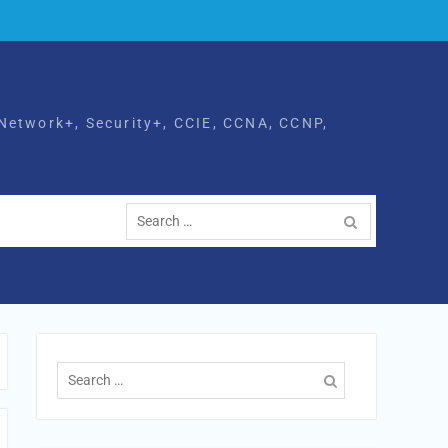
Network+, Security+, CCIE, CCNA, CCNP,
Search
for:
Search
for: