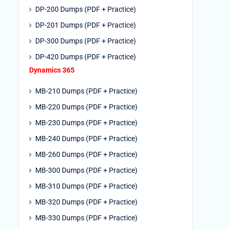
DP-200 Dumps (PDF + Practice)
DP-201 Dumps (PDF + Practice)
DP-300 Dumps (PDF + Practice)
DP-420 Dumps (PDF + Practice)
Dynamics 365
MB-210 Dumps (PDF + Practice)
MB-220 Dumps (PDF + Practice)
MB-230 Dumps (PDF + Practice)
MB-240 Dumps (PDF + Practice)
MB-260 Dumps (PDF + Practice)
MB-300 Dumps (PDF + Practice)
MB-310 Dumps (PDF + Practice)
MB-320 Dumps (PDF + Practice)
MB-330 Dumps (PDF + Practice)