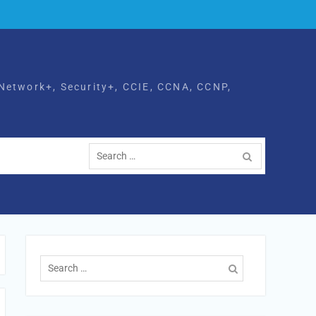
Network+, Security+, CCIE, CCNA, CCNP,
Search
for:
Search
for: