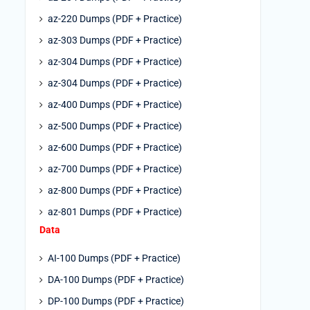
az-220 Dumps (PDF + Practice)
az-303 Dumps (PDF + Practice)
az-304 Dumps (PDF + Practice)
az-304 Dumps (PDF + Practice)
az-400 Dumps (PDF + Practice)
az-500 Dumps (PDF + Practice)
az-600 Dumps (PDF + Practice)
az-700 Dumps (PDF + Practice)
az-800 Dumps (PDF + Practice)
az-801 Dumps (PDF + Practice)
Data
AI-100 Dumps (PDF + Practice)
DA-100 Dumps (PDF + Practice)
DP-100 Dumps (PDF + Practice)