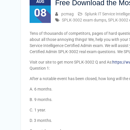
Free Download the Mo
AUG
08
pcmag
Splunk IT Service Intellig
SPLK-3002 exam dumps
,
SPLK-3002 
Tens of thousands of competitors, pages of hard questi
about all those annoying things! We, help you with your 
Service Intelligence Certified Admin exam. We will assis
Certified Admin SPLK-3002 real exam questions. We SP
Visit our site to get more SPLK-3002 Q and As:
https://
Question 1:
After a notable event has been closed, how long will the
A. 6 months.
B. 9 months.
C. 1 year.
D. 3 months.