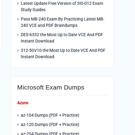
Latest Update Free Version of 3I0-012 Exam
Study Guides
Pass MB-240 Exam By Practicing Latest MB-
240 VCE and PDF Braindumps
DES-6332 the Most Up to Date VCE And PDF
Instant Download
312-50V10 the Most Up to Date VCE And PDF
Instant Download
Microsoft Exam Dumps
Azure
az-104 Dumps (PDF + Practice)
az-120 Dumps (PDF + Practice)
az-204 Dumps (PDF + Practice)