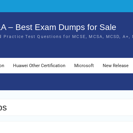
Q&A – Best Exam Dumps for Sale
 Practice Test Questions for MCSE, MCSA, MCSD, A+, 
ion
Huawei Other Certification
Microsoft
New Release
ps