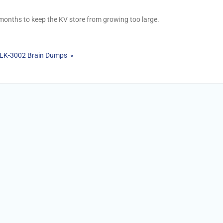
 months to keep the KV store from growing too large.
PLK-3002 Brain Dumps »