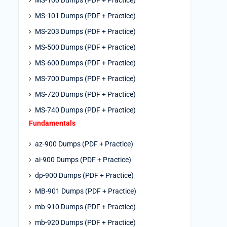
MS-100 Dumps (PDF + Practice)
MS-101 Dumps (PDF + Practice)
MS-203 Dumps (PDF + Practice)
MS-500 Dumps (PDF + Practice)
MS-600 Dumps (PDF + Practice)
MS-700 Dumps (PDF + Practice)
MS-720 Dumps (PDF + Practice)
MS-740 Dumps (PDF + Practice)
Fundamentals
az-900 Dumps (PDF + Practice)
ai-900 Dumps (PDF + Practice)
dp-900 Dumps (PDF + Practice)
MB-901 Dumps (PDF + Practice)
mb-910 Dumps (PDF + Practice)
mb-920 Dumps (PDF + Practice)