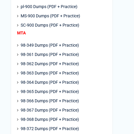
pl-900 Dumps (PDF + Practice)
MS-900 Dumps (PDF + Practice)
SC-900 Dumps (PDF + Practice)
MTA
98-349 Dumps (PDF + Practice)
98-361 Dumps (PDF + Practice)
98-362 Dumps (PDF + Practice)
98-363 Dumps (PDF + Practice)
98-364 Dumps (PDF + Practice)
98-365 Dumps (PDF + Practice)
98-366 Dumps (PDF + Practice)
98-367 Dumps (PDF + Practice)
98-368 Dumps (PDF + Practice)
98-372 Dumps (PDF + Practice)