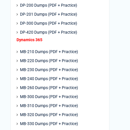
DP-200 Dumps (PDF + Practice)
DP-201 Dumps (PDF + Practice)
DP-300 Dumps (PDF + Practice)
DP-420 Dumps (PDF + Practice)
Dynamics 365
MB-210 Dumps (PDF + Practice)
MB-220 Dumps (PDF + Practice)
MB-230 Dumps (PDF + Practice)
MB-240 Dumps (PDF + Practice)
MB-260 Dumps (PDF + Practice)
MB-300 Dumps (PDF + Practice)
MB-310 Dumps (PDF + Practice)
MB-320 Dumps (PDF + Practice)
MB-330 Dumps (PDF + Practice)