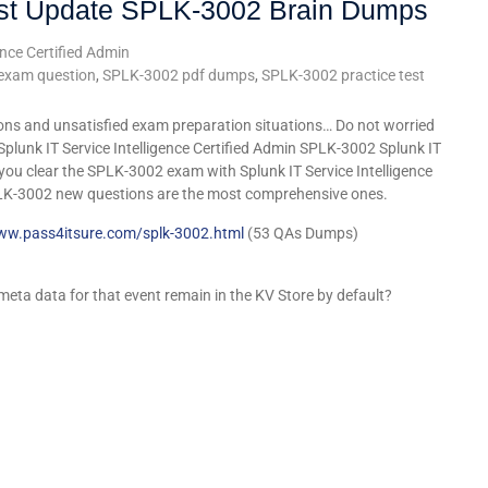
st Update SPLK-3002 Brain Dumps
ence Certified Admin
exam question
,
SPLK-3002 pdf dumps
,
SPLK-3002 practice test
ons and unsatisfied exam preparation situations… Do not worried
Splunk IT Service Intelligence Certified Admin SPLK-3002 Splunk IT
t you clear the SPLK-3002 exam with Splunk IT Service Intelligence
LK-3002 new questions are the most comprehensive ones.
www.pass4itsure.com/splk-3002.html
(53 QAs Dumps)
 meta data for that event remain in the KV Store by default?