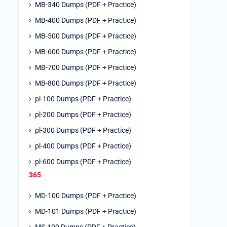
MB-340 Dumps (PDF + Practice)
MB-400 Dumps (PDF + Practice)
MB-500 Dumps (PDF + Practice)
MB-600 Dumps (PDF + Practice)
MB-700 Dumps (PDF + Practice)
MB-800 Dumps (PDF + Practice)
pl-100 Dumps (PDF + Practice)
pl-200 Dumps (PDF + Practice)
pl-300 Dumps (PDF + Practice)
pl-400 Dumps (PDF + Practice)
pl-600 Dumps (PDF + Practice)
365
MD-100 Dumps (PDF + Practice)
MD-101 Dumps (PDF + Practice)