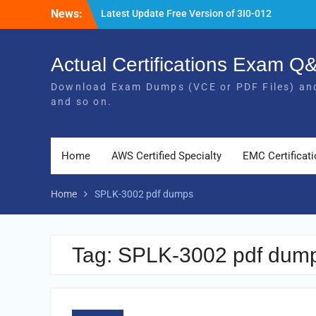
Skip
News:
Latest Update Free Version of 3I0-012
to
Exam Study Guides
content
Pass MB-240 Exam By Practicing Latest
MB-240 VCE and PDF Braindumps
Actual Certifications Exam 
[Newest Version] Free BDS-C00 PDF and
Download Exam Dumps (VCE or PDF Files) and
Exam Questions Download 100% Pass
and so on.
Exam
Home
AWS Certified Specialty
EMC Certificat
Home
SPLK-3002 pdf dumps
Tag:
SPLK-3002 pdf dum