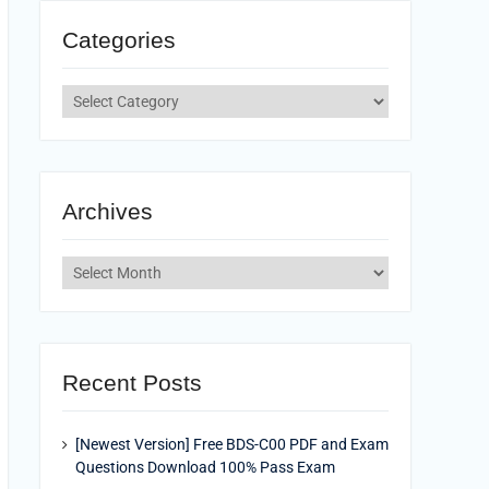
Categories
Categories
Archives
Archives
Recent Posts
[Newest Version] Free BDS-C00 PDF and Exam
Questions Download 100% Pass Exam