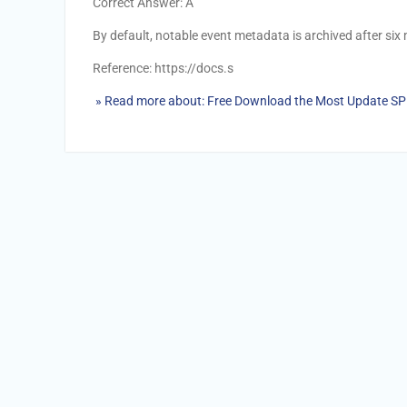
Correct Answer: A
By default, notable event metadata is archived after six
Reference: https://docs.s
» Read more about: Free Download the Most Update S