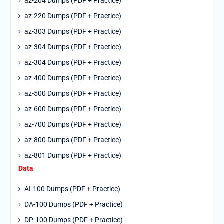
az-204 Dumps (PDF + Practice)
az-220 Dumps (PDF + Practice)
az-303 Dumps (PDF + Practice)
az-304 Dumps (PDF + Practice)
az-304 Dumps (PDF + Practice)
az-400 Dumps (PDF + Practice)
az-500 Dumps (PDF + Practice)
az-600 Dumps (PDF + Practice)
az-700 Dumps (PDF + Practice)
az-800 Dumps (PDF + Practice)
az-801 Dumps (PDF + Practice)
Data
AI-100 Dumps (PDF + Practice)
DA-100 Dumps (PDF + Practice)
DP-100 Dumps (PDF + Practice)