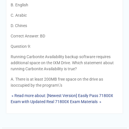
B. English
C. Arabic
D. Chines
Correct Answer: BD
Question 9:
Running Carbonite Availability backup software requires
additional space on the IXM Drive. Which statement about
running Carbonite Availability is true?
A. There is at least 200MB free space on the drive as
isoccupied by the program\’s
» Read more about: [Newest Version] Easily Pass 71800X
Exam with Updated Real 71800X Exam Materials »