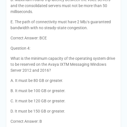
and the consolidated servers must not be more than 50
milliseconds.
E. The path of connectivity must have 2 Mb/s guaranteed
bandwidth with no steady-state congestion.
Correct Answer: BCE
Question 4:
What is the minimum capacity of the operating system drive
to be reserved on the Avaya IXTM Messaging Windows
Server 2012 and 2016?
A. It must be 80 GB or greater.
B. It must be 100 GB or greater.
C. It must be 120 GB or greater.
D. It must be 150 GB or greater.
Correct Answer: B