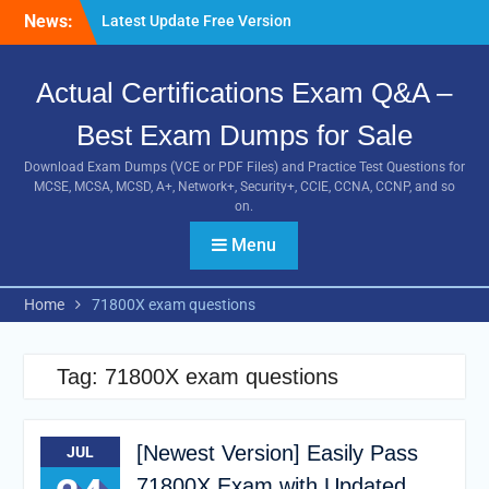
Guides
Skip
News:
Pass MB-240 Exam By
to
Practicing Latest MB-240
content
VCE and PDF Braindumps
Actual Certifications Exam Q&A –
[Newest Version] Free BDS-
C00 PDF and Exam
Best Exam Dumps for Sale
Questions Download 100%
Download Exam Dumps (VCE or PDF Files) and Practice Test Questions for
Pass Exam
MCSE, MCSA, MCSD, A+, Network+, Security+, CCIE, CCNA, CCNP, and so
on.
Menu
Home
71800X exam questions
Tag:
71800X exam questions
[Newest Version] Easily Pass
JUL
71800X Exam with Updated