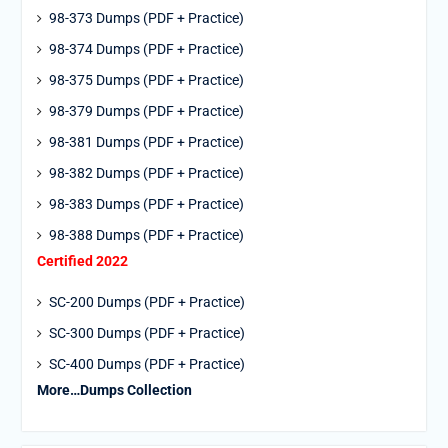
98-373 Dumps (PDF + Practice)
98-374 Dumps (PDF + Practice)
98-375 Dumps (PDF + Practice)
98-379 Dumps (PDF + Practice)
98-381 Dumps (PDF + Practice)
98-382 Dumps (PDF + Practice)
98-383 Dumps (PDF + Practice)
98-388 Dumps (PDF + Practice)
Certified 2022
SC-200 Dumps (PDF + Practice)
SC-300 Dumps (PDF + Practice)
SC-400 Dumps (PDF + Practice)
More…Dumps Collection