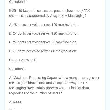
Question 1:
If SR140 fax port licenses are present, how many FAX
channels are supported by Avaya IX,M Messaging?
A. 48 ports per voice server, 120 max/solution
B. 24 ports per voice server, 120 max/solution
C. 24 ports per voice server, 60 max/solution
D. 48 ports per voice server, 60 max/solution
Correct Answer: D
Question 2:
At Maximum Processing Capacity, how many messages per
minute (combined email and voice) can Avaya IXTM
Messaging successfully process without loss of data,
regardless of the number of users?
A. 5000