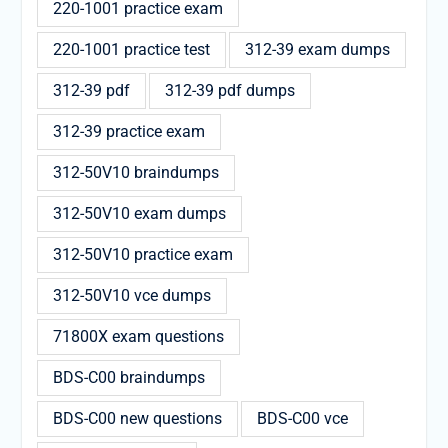
220-1001 practice exam
220-1001 practice test
312-39 exam dumps
312-39 pdf
312-39 pdf dumps
312-39 practice exam
312-50V10 braindumps
312-50V10 exam dumps
312-50V10 practice exam
312-50V10 vce dumps
71800X exam questions
BDS-C00 braindumps
BDS-C00 new questions
BDS-C00 vce