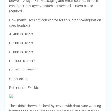
between Avaya IXT” Messaging and Email servers. In such
cases, a lGb/s layer 2-switch between all servers is also
required.
How many users are considered for this larger configuration
specification?
A. 400 UC users
B. 500 UC users
C. 800 UC users
D. 1000 UC users
Correct Answer: A
Question 7:
Refer to the Exhibit.
The exhibit shows the healthy server with data sync working