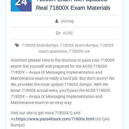
24
Real 71800X Exam Materials
pcmag
ACSS
71800X braindumps
,
71800X exam dumps
,
71800X
exam questions
,
71800X vce
Attention please! Here is the shortcut to pass your 71800X
exam! Get yourself well prepared for the ACSS 71800X
71800X – Avaya IX Messaging Implementation and
Maintenance exam is really a hard job. But don’t worry! We
We, provides the most update 71800X dumps. With We
latest 71800X actual tests, you’ll pass the ACSS 71800X
71800X – Avaya IX Messaging Implementation and
Maintenance exam in an easy way
Visit our site to get more 71800X Q and
As:
https://www.pass4itsure.com/71800x.html
(60 QAs
Dumps)