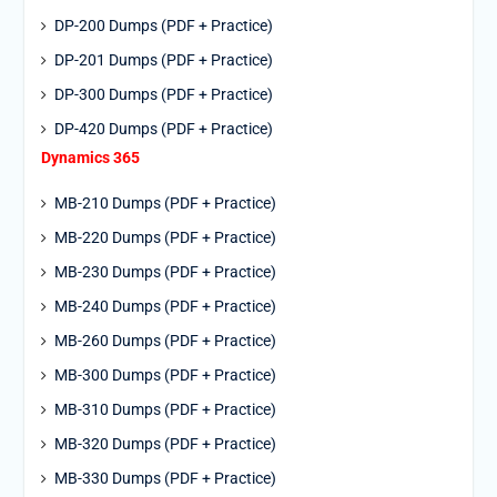
DP-200 Dumps (PDF + Practice)
DP-201 Dumps (PDF + Practice)
DP-300 Dumps (PDF + Practice)
DP-420 Dumps (PDF + Practice)
Dynamics 365
MB-210 Dumps (PDF + Practice)
MB-220 Dumps (PDF + Practice)
MB-230 Dumps (PDF + Practice)
MB-240 Dumps (PDF + Practice)
MB-260 Dumps (PDF + Practice)
MB-300 Dumps (PDF + Practice)
MB-310 Dumps (PDF + Practice)
MB-320 Dumps (PDF + Practice)
MB-330 Dumps (PDF + Practice)