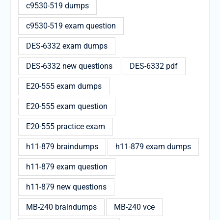
c9530-519 dumps
c9530-519 exam question
DES-6332 exam dumps
DES-6332 new questions
DES-6332 pdf
E20-555 exam dumps
E20-555 exam question
E20-555 practice exam
h11-879 braindumps
h11-879 exam dumps
h11-879 exam question
h11-879 new questions
MB-240 braindumps
MB-240 vce