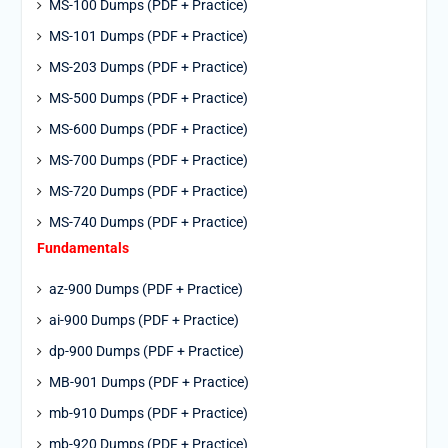
MS-100 Dumps (PDF + Practice)
MS-101 Dumps (PDF + Practice)
MS-203 Dumps (PDF + Practice)
MS-500 Dumps (PDF + Practice)
MS-600 Dumps (PDF + Practice)
MS-700 Dumps (PDF + Practice)
MS-720 Dumps (PDF + Practice)
MS-740 Dumps (PDF + Practice)
Fundamentals
az-900 Dumps (PDF + Practice)
ai-900 Dumps (PDF + Practice)
dp-900 Dumps (PDF + Practice)
MB-901 Dumps (PDF + Practice)
mb-910 Dumps (PDF + Practice)
mb-920 Dumps (PDF + Practice)