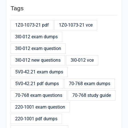
Tags
1Z0-1073-21 pdf
1Z0-1073-21 vce
3I0-012 exam dumps
3I0-012 exam question
3I0-012 new questions
3I0-012 vce
5V0-42.21 exam dumps
5V0-42.21 pdf dumps
70-768 exam dumps
70-768 exam questions
70-768 study guide
220-1001 exam question
220-1001 pdf dumps