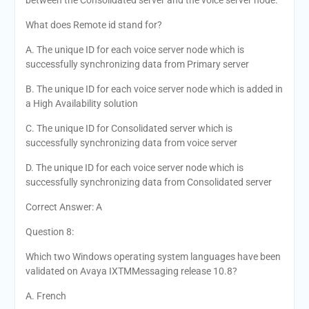
between the Consolidated server and the voice server node.
What does Remote id stand for?
A. The unique ID for each voice server node which is
successfully synchronizing data from Primary server
B. The unique ID for each voice server node which is added in
a High Availability solution
C. The unique ID for Consolidated server which is
successfully synchronizing data from voice server
D. The unique ID for each voice server node which is
successfully synchronizing data from Consolidated server
Correct Answer: A
Question 8:
Which two Windows operating system languages have been
validated on Avaya IXTMMessaging release 10.8?
A. French