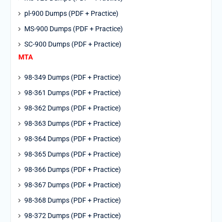
pl-900 Dumps (PDF + Practice)
MS-900 Dumps (PDF + Practice)
SC-900 Dumps (PDF + Practice)
MTA
98-349 Dumps (PDF + Practice)
98-361 Dumps (PDF + Practice)
98-362 Dumps (PDF + Practice)
98-363 Dumps (PDF + Practice)
98-364 Dumps (PDF + Practice)
98-365 Dumps (PDF + Practice)
98-366 Dumps (PDF + Practice)
98-367 Dumps (PDF + Practice)
98-368 Dumps (PDF + Practice)
98-372 Dumps (PDF + Practice)