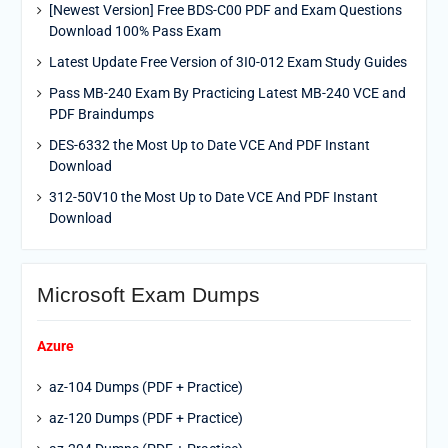
[Newest Version] Free BDS-C00 PDF and Exam Questions
Download 100% Pass Exam
Latest Update Free Version of 3I0-012 Exam Study Guides
Pass MB-240 Exam By Practicing Latest MB-240 VCE and
PDF Braindumps
DES-6332 the Most Up to Date VCE And PDF Instant
Download
312-50V10 the Most Up to Date VCE And PDF Instant
Download
Microsoft Exam Dumps
Azure
az-104 Dumps (PDF + Practice)
az-120 Dumps (PDF + Practice)