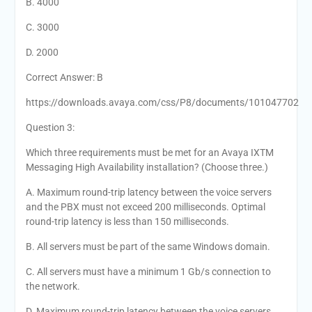
B. 4000
C. 3000
D. 2000
Correct Answer: B
https://downloads.avaya.com/css/P8/documents/101047702
Question 3:
Which three requirements must be met for an Avaya IXTM
Messaging High Availability installation? (Choose three.)
A. Maximum round-trip latency between the voice servers
and the PBX must not exceed 200 milliseconds. Optimal
round-trip latency is less than 150 milliseconds.
B. All servers must be part of the same Windows domain.
C. All servers must have a minimum 1 Gb/s connection to
the network.
D. Maximum round-trip latency between the voice servers