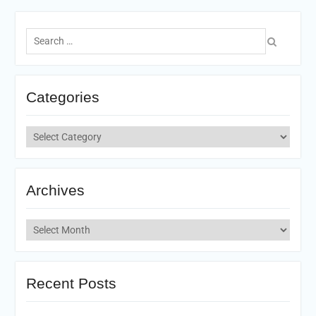
Search
for:
Categories
Categories
Archives
Archives
Recent Posts