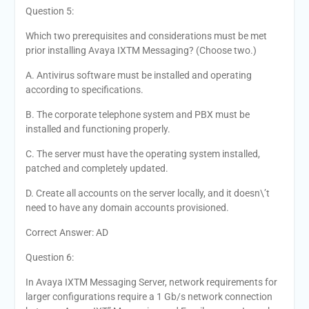
Question 5:
Which two prerequisites and considerations must be met
prior installing Avaya IXTM Messaging? (Choose two.)
A. Antivirus software must be installed and operating
according to specifications.
B. The corporate telephone system and PBX must be
installed and functioning properly.
C. The server must have the operating system installed,
patched and completely updated.
D. Create all accounts on the server locally, and it doesn\’t
need to have any domain accounts provisioned.
Correct Answer: AD
Question 6:
In Avaya IXTM Messaging Server, network requirements for
larger configurations require a 1 Gb/s network connection