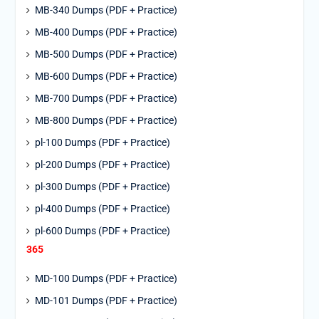
MB-340 Dumps (PDF + Practice)
MB-400 Dumps (PDF + Practice)
MB-500 Dumps (PDF + Practice)
MB-600 Dumps (PDF + Practice)
MB-700 Dumps (PDF + Practice)
MB-800 Dumps (PDF + Practice)
pl-100 Dumps (PDF + Practice)
pl-200 Dumps (PDF + Practice)
pl-300 Dumps (PDF + Practice)
pl-400 Dumps (PDF + Practice)
pl-600 Dumps (PDF + Practice)
365
MD-100 Dumps (PDF + Practice)
MD-101 Dumps (PDF + Practice)