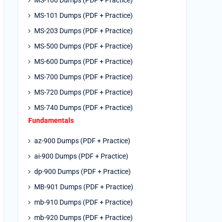
MS-100 Dumps (PDF + Practice)
MS-101 Dumps (PDF + Practice)
MS-203 Dumps (PDF + Practice)
MS-500 Dumps (PDF + Practice)
MS-600 Dumps (PDF + Practice)
MS-700 Dumps (PDF + Practice)
MS-720 Dumps (PDF + Practice)
MS-740 Dumps (PDF + Practice)
Fundamentals
az-900 Dumps (PDF + Practice)
ai-900 Dumps (PDF + Practice)
dp-900 Dumps (PDF + Practice)
MB-901 Dumps (PDF + Practice)
mb-910 Dumps (PDF + Practice)
mb-920 Dumps (PDF + Practice)