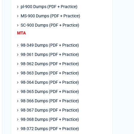
pl-900 Dumps (PDF + Practice)
MS-900 Dumps (PDF + Practice)
SC-900 Dumps (PDF + Practice)
MTA
98-349 Dumps (PDF + Practice)
98-361 Dumps (PDF + Practice)
98-362 Dumps (PDF + Practice)
98-363 Dumps (PDF + Practice)
98-364 Dumps (PDF + Practice)
98-365 Dumps (PDF + Practice)
98-366 Dumps (PDF + Practice)
98-367 Dumps (PDF + Practice)
98-368 Dumps (PDF + Practice)
98-372 Dumps (PDF + Practice)