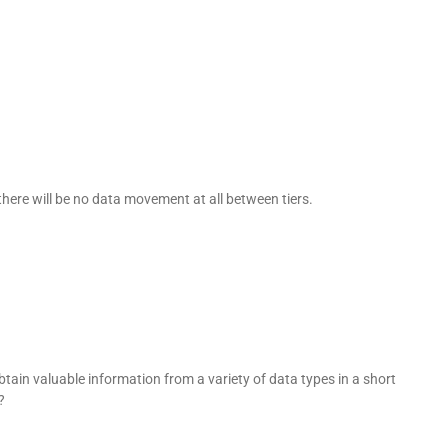
 there will be no data movement at all between tiers.
btain valuable information from a variety of data types in a short
?