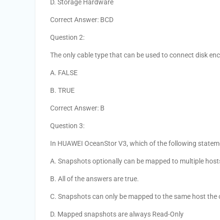
D. Storage Hardware
Correct Answer: BCD
Question 2:
The only cable type that can be used to connect disk enc
A. FALSE
B. TRUE
Correct Answer: B
Question 3:
In HUAWEI OceanStor V3, which of the following statem
A. Snapshots optionally can be mapped to multiple host
B. All of the answers are true.
C. Snapshots can only be mapped to the same host the 
D. Mapped snapshots are always Read-Only