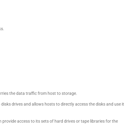
ks.
ies the data traffic from host to storage.
disks drives and allows hosts to directly access the disks and use it
ovide access to its sets of hard drives or tape libraries for the