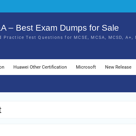
Q&A – Best Exam Dumps for Sale
 Practice Test Questions for MCSE, MCSA, MCSD, A+, 
ion
Huawei Other Certification
Microsoft
New Release
t