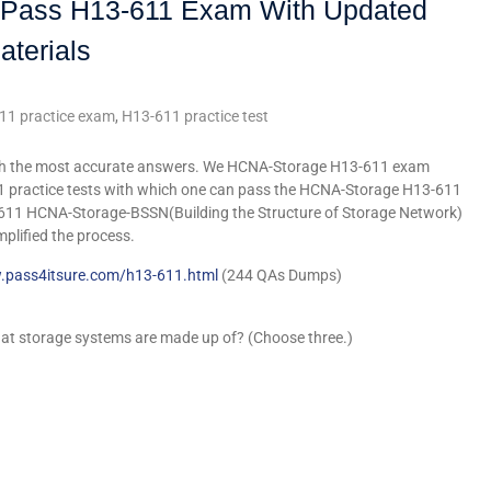
ly Pass H13-611 Exam With Updated
aterials
11 practice exam
,
H13-611 practice test
ith the most accurate answers. We HCNA-Storage H13-611 exam
1 practice tests with which one can pass the HCNA-Storage H13-611
611 HCNA-Storage-BSSN(Building the Structure of Storage Network)
mplified the process.
.pass4itsure.com/h13-611.html
(244 QAs Dumps)
that storage systems are made up of? (Choose three.)