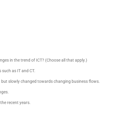
ges in the trend of ICT? (Choose all that apply.)
s such as IT and CT.
on but slowly changed towards changing business flows.
anges.
the recent years.