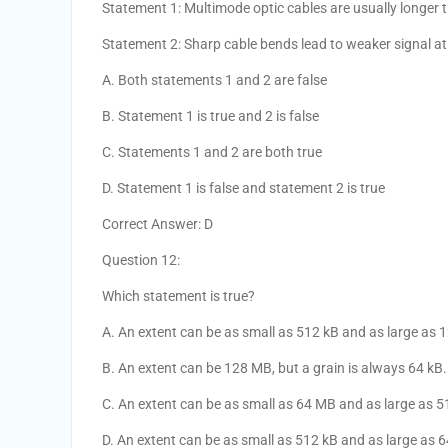
Statement 1: Multimode optic cables are usually longer 
Statement 2: Sharp cable bends lead to weaker signal at 
A. Both statements 1 and 2 are false
B. Statement 1 is true and 2 is false
C. Statements 1 and 2 are both true
D. Statement 1 is false and statement 2 is true
Correct Answer: D
Question 12:
Which statement is true?
A. An extent can be as small as 512 kB and as large as 
B. An extent can be 128 MB, but a grain is always 64 kB.
C. An extent can be as small as 64 MB and as large as 
D. An extent can be as small as 512 kB and as large as 