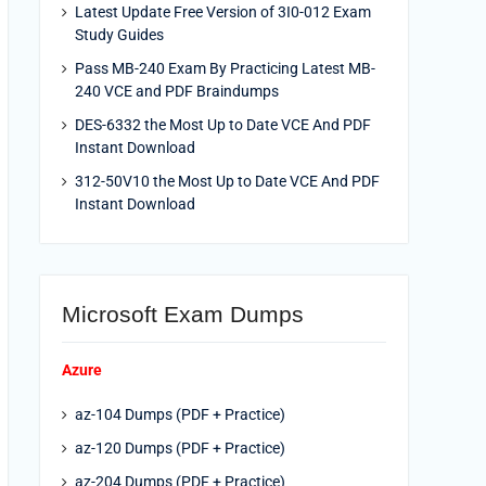
Latest Update Free Version of 3I0-012 Exam
Study Guides
Pass MB-240 Exam By Practicing Latest MB-
240 VCE and PDF Braindumps
DES-6332 the Most Up to Date VCE And PDF
Instant Download
312-50V10 the Most Up to Date VCE And PDF
Instant Download
Microsoft Exam Dumps
Azure
az-104 Dumps (PDF + Practice)
az-120 Dumps (PDF + Practice)
az-204 Dumps (PDF + Practice)