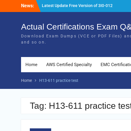
Skip
News:
Latest Update Free Version of 3I0-012
to
Exam Study Guides
content
Pass MB-240 Exam By Practicing Latest
MB-240 VCE and PDF Braindumps
Actual Certifications Exam 
[Newest Version] Free BDS-C00 PDF and
Download Exam Dumps (VCE or PDF Files) and
Exam Questions Download 100% Pass
and so on.
Exam
Home
AWS Certified Specialty
EMC Certificat
Home
H13-611 practice test
Tag:
H13-611 practice tes