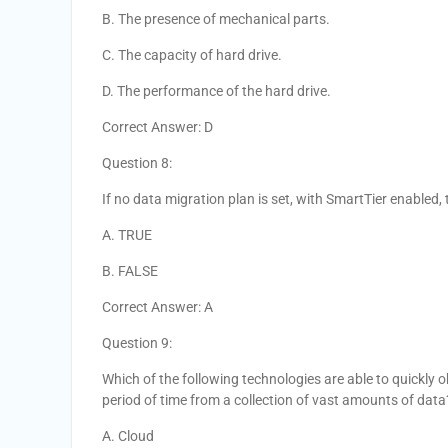
B. The presence of mechanical parts.
C. The capacity of hard drive.
D. The performance of the hard drive.
Correct Answer: D
Question 8:
If no data migration plan is set, with SmartTier enabled,
A. TRUE
B. FALSE
Correct Answer: A
Question 9:
Which of the following technologies are able to quickly o
period of time from a collection of vast amounts of data
A. Cloud