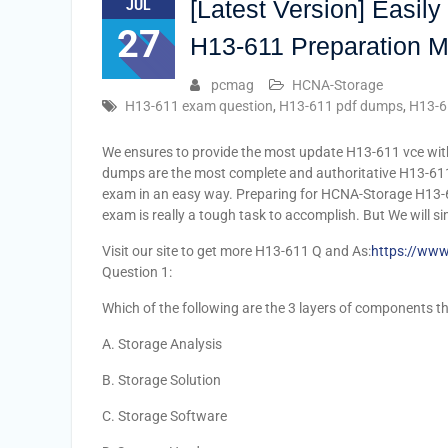
[Latest Version] Easi
JUL
27
H13-611 Preparation M
pcmag
HCNA-Storage
H13-611 exam question
,
H13-611 pdf dumps
,
H13-6
We ensures to provide the most update H13-611 vce w
dumps are the most complete and authoritative H13-61
exam in an easy way. Preparing for HCNA-Storage H13-
exam is really a tough task to accomplish. But We will si
Visit our site to get more H13-611 Q and As:
https://www
Question 1:
Which of the following are the 3 layers of components 
A. Storage Analysis
B. Storage Solution
C. Storage Software