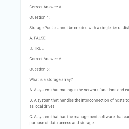
Correct Answer: A
Question 4:
Storage Pools cannot be created with a single tier of dis
A. FALSE
B. TRUE
Correct Answer: A
Question 5:
What is a storage array?
A. A system that manages the network functions and carr
B. A system that handles the interconnection of hosts to 
as local drives.
C. A system that has the management software that can pr
purpose of data access and storage.