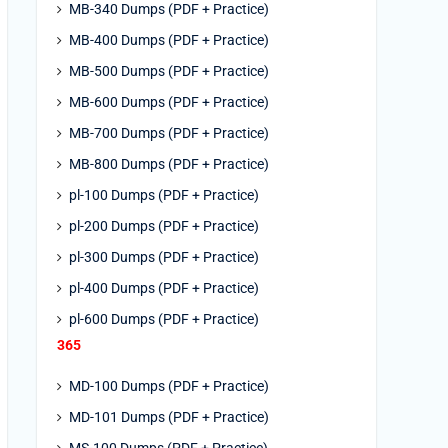
MB-340 Dumps (PDF + Practice)
MB-400 Dumps (PDF + Practice)
MB-500 Dumps (PDF + Practice)
MB-600 Dumps (PDF + Practice)
MB-700 Dumps (PDF + Practice)
MB-800 Dumps (PDF + Practice)
pl-100 Dumps (PDF + Practice)
pl-200 Dumps (PDF + Practice)
pl-300 Dumps (PDF + Practice)
pl-400 Dumps (PDF + Practice)
pl-600 Dumps (PDF + Practice)
365
MD-100 Dumps (PDF + Practice)
MD-101 Dumps (PDF + Practice)