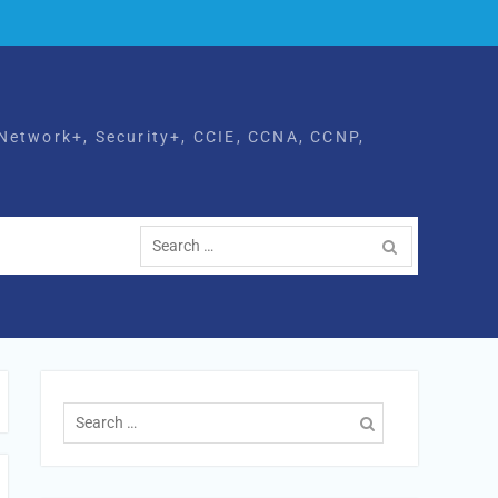
Network+, Security+, CCIE, CCNA, CCNP,
Search
for:
Search
for: