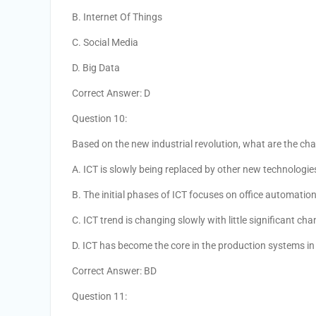
B. Internet Of Things
C. Social Media
D. Big Data
Correct Answer: D
Question 10:
Based on the new industrial revolution, what are the chan
A. ICT is slowly being replaced by other new technologie
B. The initial phases of ICT focuses on office automati
C. ICT trend is changing slowly with little significant ch
D. ICT has become the core in the production systems in 
Correct Answer: BD
Question 11: