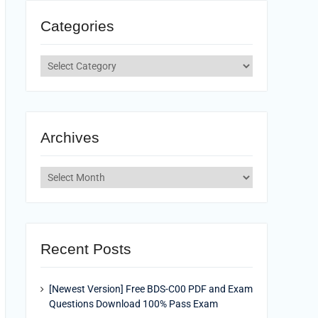
Categories
Categories
Archives
Archives
Recent Posts
[Newest Version] Free BDS-C00 PDF and Exam
Questions Download 100% Pass Exam