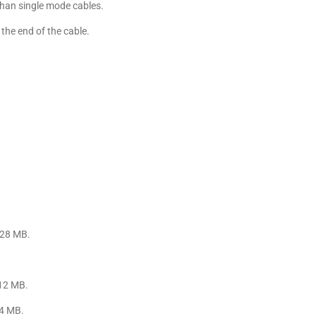
than single mode cables.
the end of the cable.
128 MB.
512 MB.
64 MB.