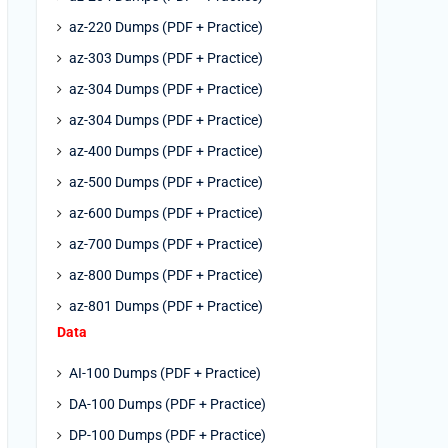
az-220 Dumps (PDF + Practice)
az-303 Dumps (PDF + Practice)
az-304 Dumps (PDF + Practice)
az-304 Dumps (PDF + Practice)
az-400 Dumps (PDF + Practice)
az-500 Dumps (PDF + Practice)
az-600 Dumps (PDF + Practice)
az-700 Dumps (PDF + Practice)
az-800 Dumps (PDF + Practice)
az-801 Dumps (PDF + Practice)
Data
AI-100 Dumps (PDF + Practice)
DA-100 Dumps (PDF + Practice)
DP-100 Dumps (PDF + Practice)