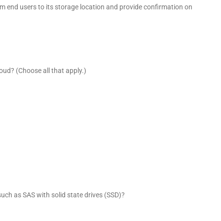
 end users to its storage location and provide confirmation on
Cloud? (Choose all that apply.)
uch as SAS with solid state drives (SSD)?