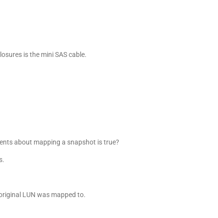
losures is the mini SAS cable.
ents about mapping a snapshot is true?
s.
original LUN was mapped to.