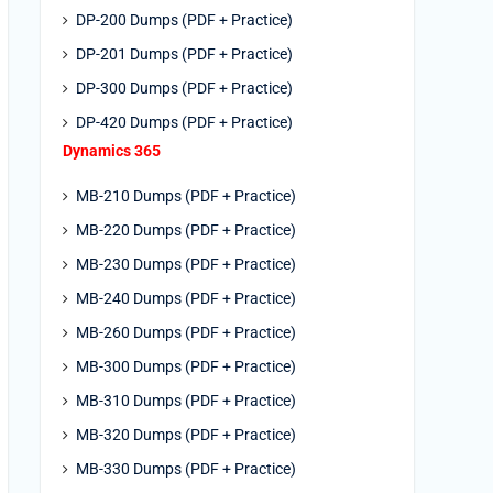
DP-200 Dumps (PDF + Practice)
DP-201 Dumps (PDF + Practice)
DP-300 Dumps (PDF + Practice)
DP-420 Dumps (PDF + Practice)
Dynamics 365
MB-210 Dumps (PDF + Practice)
MB-220 Dumps (PDF + Practice)
MB-230 Dumps (PDF + Practice)
MB-240 Dumps (PDF + Practice)
MB-260 Dumps (PDF + Practice)
MB-300 Dumps (PDF + Practice)
MB-310 Dumps (PDF + Practice)
MB-320 Dumps (PDF + Practice)
MB-330 Dumps (PDF + Practice)