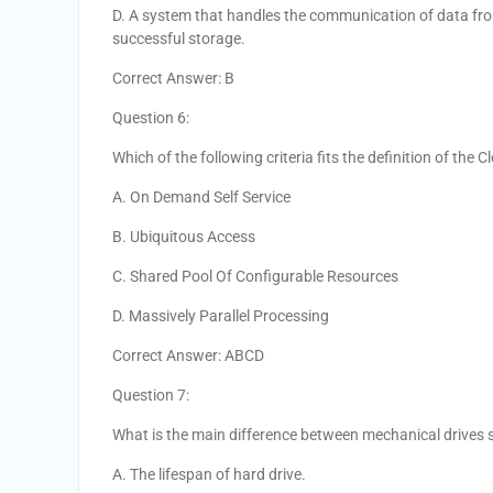
D. A system that handles the communication of data from
successful storage.
Correct Answer: B
Question 6:
Which of the following criteria fits the definition of the 
A. On Demand Self Service
B. Ubiquitous Access
C. Shared Pool Of Configurable Resources
D. Massively Parallel Processing
Correct Answer: ABCD
Question 7:
What is the main difference between mechanical drives s
A. The lifespan of hard drive.